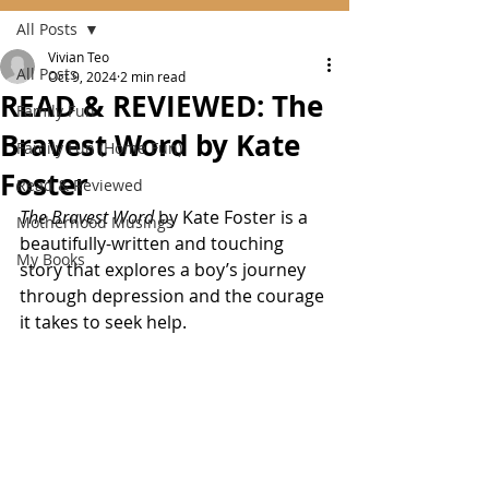
All Posts
Vivian Teo
All Posts
Oct 9, 2024
2 min read
READ & REVIEWED: The
Family Fun
Bravest Word by Kate
Family Fun (Home Fun)
Foster
Read & Reviewed
The Bravest Word
 by Kate Foster is a 
Motherhood Musings
beautifully-written and touching 
My Books
story that explores a boy’s journey 
through depression and the courage 
it takes to seek help. 