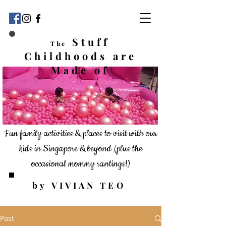
Stuff
The
Childhoods
are
Made of
Fun family activities & places to visit with our
kids in Singapore & beyond
(plus the
occasional mommy rantings!)
by VIVIAN TEO
Post