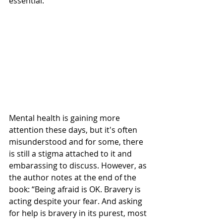
essential.
Mental health is gaining more 
attention these days, but it's often 
misunderstood and for some, there 
is still a stigma attached to it and 
embarassing to discuss. However, as 
the author notes at the end of the 
book: “Being afraid is OK. Bravery is 
acting despite your fear. And asking 
for help is bravery in its purest, most 