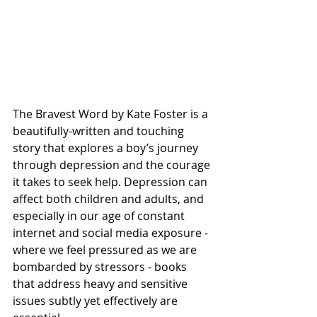
The Bravest Word by Kate Foster is a 
beautifully-written and touching 
story that explores a boy’s journey 
through depression and the courage 
it takes to seek help. Depression can 
affect both children and adults, and 
especially in our age of constant 
internet and social media exposure - 
where we feel pressured as we are 
bombarded by stressors - books 
that address heavy and sensitive 
issues subtly yet effectively are 