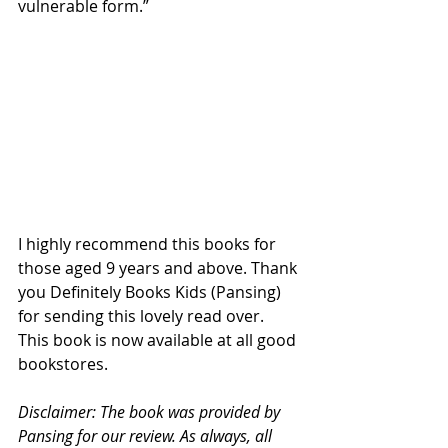
vulnerable form.”
I highly recommend this books for 
those aged 9 years and above. Thank 
you Definitely Books Kids (Pansing) 
for sending this lovely read over. 
This book is now available at all good 
bookstores.
Disclaimer: The book was provided by 
Pansing for our review. As always, all 