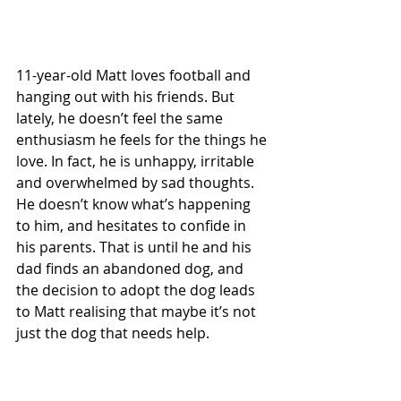
11-year-old Matt loves football and 
hanging out with his friends. But 
lately, he doesn’t feel the same 
enthusiasm he feels for the things he 
love. In fact, he is unhappy, irritable 
and overwhelmed by sad thoughts. 
He doesn’t know what’s happening 
to him, and hesitates to confide in 
his parents. That is until he and his 
dad finds an abandoned dog, and 
the decision to adopt the dog leads 
to Matt realising that maybe it’s not 
just the dog that needs help.