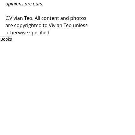
opinions are ours.
©Vivian Teo. All content and photos 
are copyrighted to Vivian Teo unless 
otherwise specified.
Books
Read & Reviewed
Recent Posts
See All