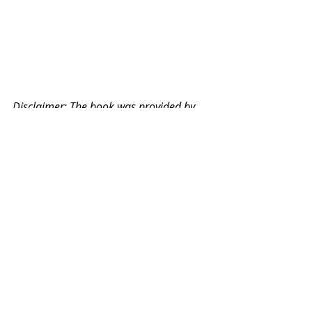
Disclaimer: The book was provided by 
Experal Singapore for our review. As 
always, all opinions are ours.
©Vivian Teo. All content and photos 
are copyrighted to Vivian Teo unless 
otherwise specified.
Books
Read & Reviewed