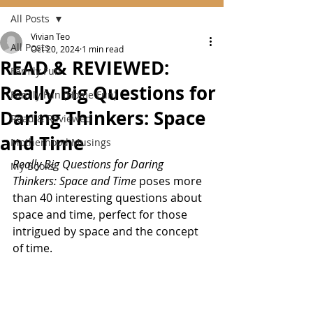
All Posts
Vivian Teo
All Posts
Oct 20, 2024
1 min read
READ & REVIEWED:
Family Fun
Really Big Questions for
Family Fun (Home Fun)
Daring Thinkers: Space
Read & Reviewed
and Time
Motherhood Musings
Really Big Questions for Daring 
My Books
Thinkers: Space and Time
 poses more 
than 40 interesting questions about 
space and time, perfect for those 
intrigued by space and the concept 
of time.