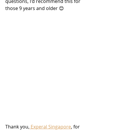
questions, I'd recommend this for 
those 9 years and older 😊
Thank you,
 Experal Singapore
, for 