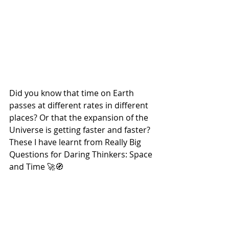
Did you know that time on Earth 
passes at different rates in different 
places? Or that the expansion of the 
Universe is getting faster and faster? 
These I have learnt from Really Big 
Questions for Daring Thinkers: Space 
and Time 🚀🧭