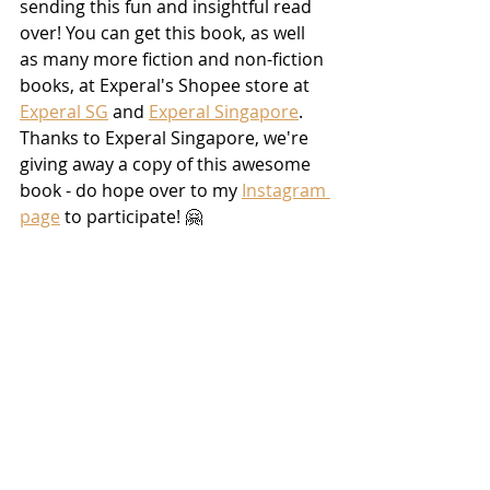
sending this fun and insightful read 
over! You can get this book, as well 
as many more fiction and non-fiction 
books, at Experal's Shopee store at 
Experal SG
 and 
Experal Singapore
. 
Thanks to Experal Singapore, we're 
giving away a copy of this awesome 
book - do hope over to my 
Instagram 
page
 to participate! 🤗