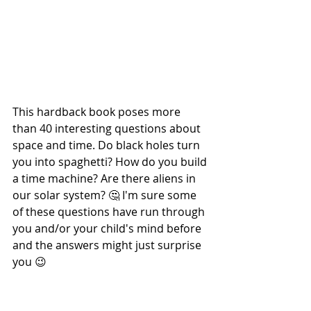
This hardback book poses more 
than 40 interesting questions about 
space and time. Do black holes turn 
you into spaghetti? How do you build 
a time machine? Are there aliens in 
our solar system? 🤔 I'm sure some 
of these questions have run through 
you and/or your child's mind before 
and the answers might just surprise 
you 😉