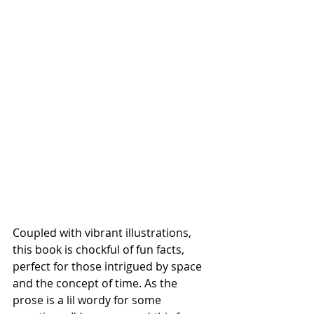
Coupled with vibrant illustrations, 
this book is chockful of fun facts, 
perfect for those intrigued by space 
and the concept of time. As the 
prose is a lil wordy for some 