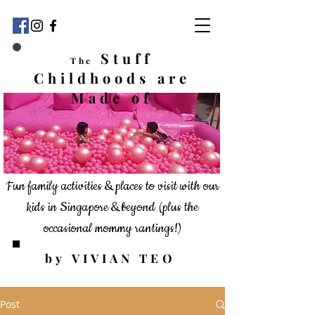
Stuff
The
Childhoods
are
Made of
Fun family activities & places to visit with our
kids in Singapore & beyond
(plus the
occasional mommy rantings!)
by VIVIAN TEO
Post