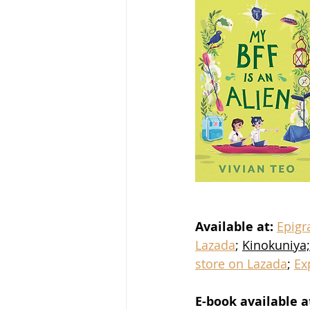
Available at:
Epig
Lazada
; 
Kinokuniya;
store on Lazada
; 
Ex
E-book available a