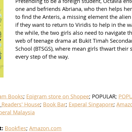
Pretending to be a foreign student, Octavia en
one and befriends Abriana, who then helps her 
to find the Anteris, a missing element the alien
if they want to return to Viridis to help in the wa
the while, the two girls also need to navigate th
web of teenage drama at Bukit Timah Secondary
School (BTSGS), where mean girls thwart their s
every step of the way.
ram Books
; 
Epigram store on Shopee
; POPULAR; 
POPU
 
Readers' House
; 
Book Bar
; 
Experal Singapore
; 
Amazo
peral Malaysia
t:
Bookfies
; 
Amazon.com