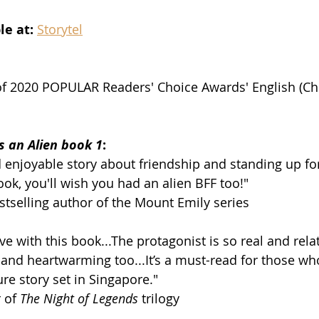
e at: 
Storytel
of 2020 POPULAR Readers' Choice Awards' English (Chi
s an Alien book 1
:
 enjoyable story about friendship and standing up for
ook, you'll wish you had an alien BFF too!"
tselling author of the Mount Emily series
ove with this book...The protagonist is so real and rela
and heartwarming too...It’s a must-read for those wh
re story set in Singapore."
 of 
The Night of Legends
 trilogy