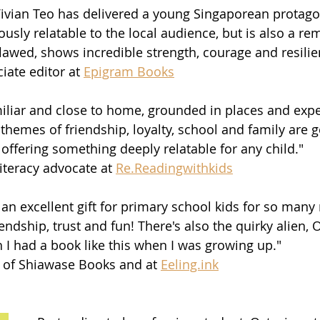
 Vivian Teo has delivered a young Singaporean protago
usly relatable to the local audience, but is also a re
lawed, shows incredible strength, courage and resilie
iate editor at 
Epigram Books
amiliar and close to home, grounded in places and exp
 themes of friendship, loyalty, school and family are 
offering something deeply relatable for any child."
literacy advocate at 
Re.Readingwithkids
 an excellent gift for primary school kids for so many
endship, trust and fun! There's also the quirky alien, O
h I had a book like this when I was growing up."
 of Shiawase Books and at 
Eeling.ink