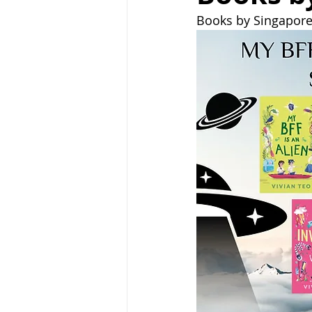
Books by Singapore 