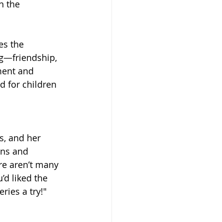
n the 
es the 
ng—friendship, 
ment and 
d for children 
s, and her 
ons and 
re aren’t many 
’d liked the 
ries a try!"