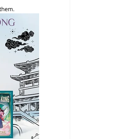
 them. 