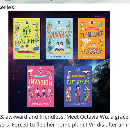
series
3, awkward and friendless. Meet Octavia Wu, a gracef
ers. Forced to flee her home planet Viridis after an i