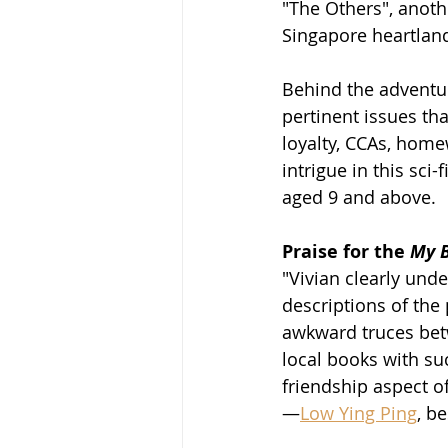
"The Others", anoth
Singapore heartlan
Behind the adventur
pertinent issues tha
loyalty, CCAs, home
intrigue in this sci
aged 9 and above. 
Praise for the 
My B
"Vivian clearly und
descriptions of the 
awkward truces betwe
local books with suc
friendship aspect o
—
Low Ying Ping
, b