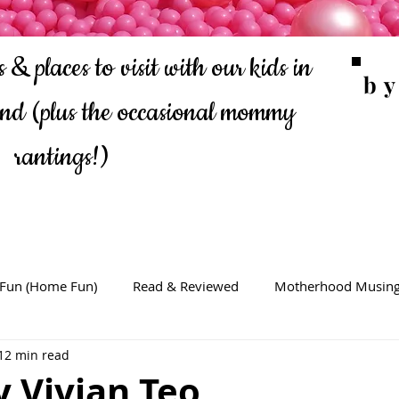
 & places to visit with our kids in
b
ond
(plus the occasional mommy
rantings!)
 Fun (Home Fun)
Read & Reviewed
Motherhood Musin
12 min read
 Vivian Teo