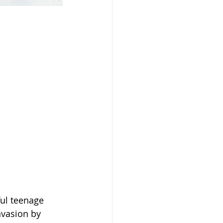
ul teenage 
nvasion by 