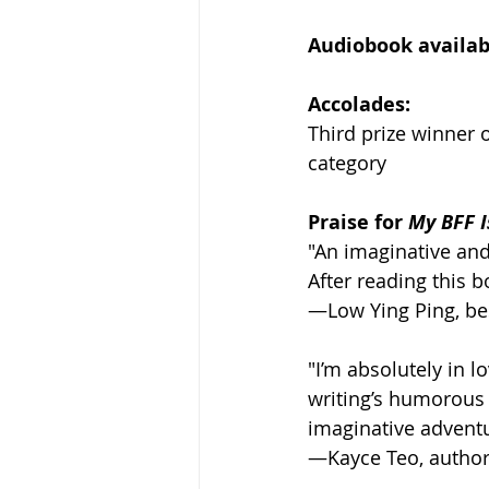
Audiobook availabl
Accolades:
Third prize winner 
category
Praise for 
My BFF I
"An imaginative and
After reading this b
—Low Ying Ping, bes
"I’m absolutely in l
writing’s humorous 
imaginative adventu
—Kayce Teo, author