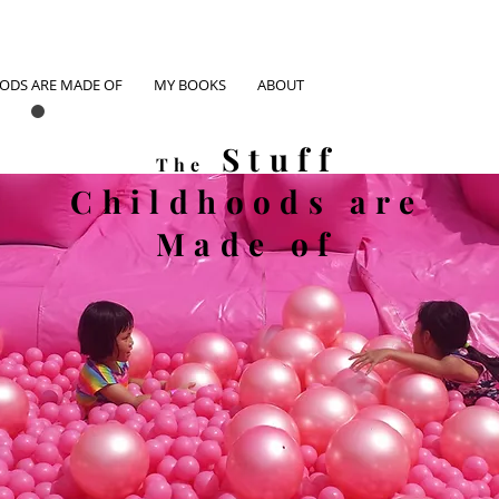
OODS ARE MADE OF
MY BOOKS
ABOUT
Stuff
The
Childhoods
are
Made of