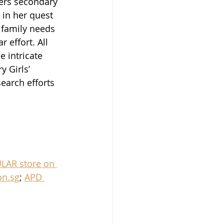
ters secondary 
in her quest 
 family needs 
r effort. All 
e intricate 
 Girls’ 
earch efforts 
LAR store on 
n.sg
; 
APD 