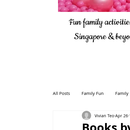
Fun family activities
Singapore & bey
All Posts
Family Fun
Family
Vivian Teo
Apr 26
Books by