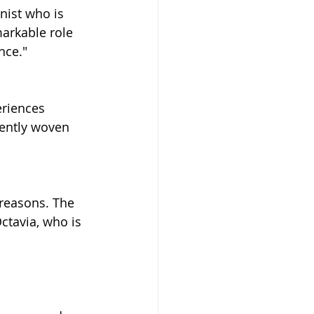
nist who is 
markable role 
nce."
eriences 
gently woven 
 reasons. The 
ctavia, who is 