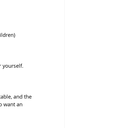
ldren) 
 yourself. 
table, and the 
o want an 