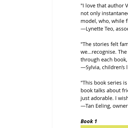
"I love that author
not only instantaneo
model, who, while f
—Lynette Teo, assoc
"The stories felt f
we...recognise. The
through each book, 
—Sylvia, children’s 
"This book series is
book talks about fri
just adorable. I wis
—Tan Eeling, owner
Book 1