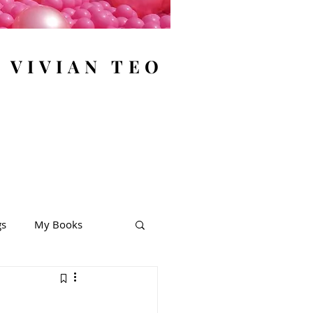
y VIVIAN TEO
gs
My Books