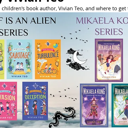
children's book author, Vivian Teo, and where to get