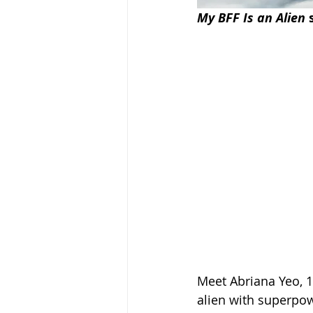
My BFF Is an Alien
 
Meet Abriana Yeo, 1
alien with superpow