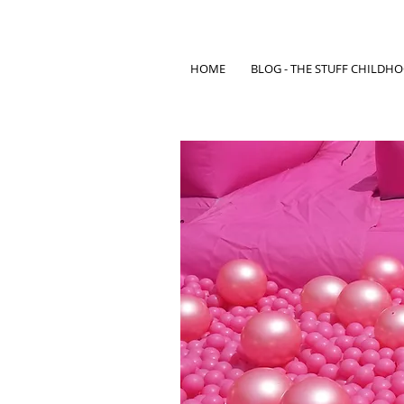
HOME
BLOG - THE STUFF CHILDH