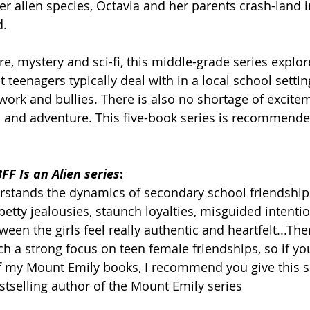
er alien species, Octavia and her parents crash-land i
d.
e, mystery and sci-fi, this middle-grade series explor
t teenagers typically deal with in a local school setti
work and bullies. There is also no shortage of excite
-fi and adventure. This five-book series is recommende
FF Is an Alien series
:
erstands the dynamics of secondary school friendship
petty jealousies, staunch loyalties, misguided intenti
en the girls feel really authentic and heartfelt...The
h a strong focus on teen female friendships, so if you
f my Mount Emily books, I recommend you give this se
estselling author of the Mount Emily series