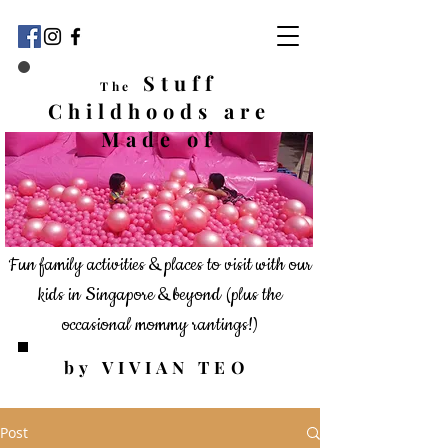
Stuff
The
Childhoods
are
Made of
Fun family activities & places to visit with our
kids in Singapore & beyond
(plus the
occasional mommy rantings!)
by VIVIAN TEO
Post