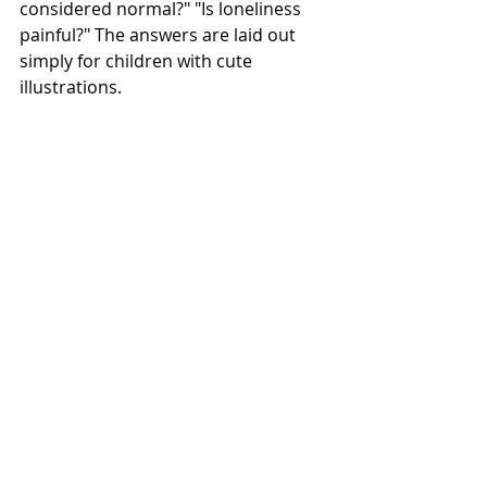
considered normal?" "Is loneliness 
painful?" The answers are laid out 
simply for children with cute 
illustrations.