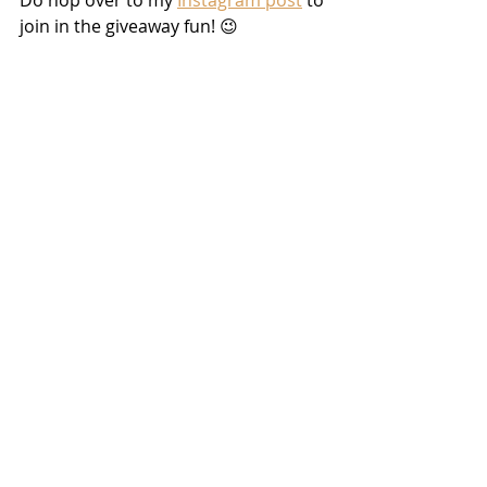
join in the giveaway fun! 😉