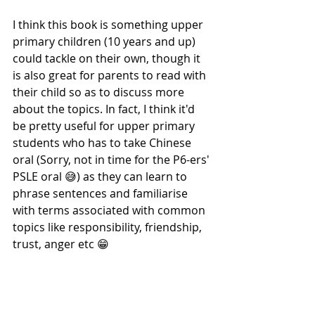
I think this book is something upper 
primary children (10 years and up) 
could tackle on their own, though it 
is also great for parents to read with 
their child so as to discuss more 
about the topics. In fact, I think it'd 
be pretty useful for upper primary 
students who has to take Chinese 
oral (Sorry, not in time for the P6-ers' 
PSLE oral 😅) as they can learn to 
phrase sentences and familiarise 
with terms associated with common 
topics like responsibility, friendship, 
trust, anger etc 😁