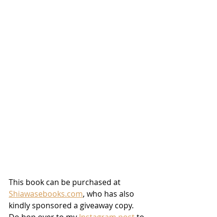
This book can be purchased at 
Shiawasebooks.com
, who has also 
kindly sponsored a giveaway copy. 
Do hop over to my 
Instagram post
 to 