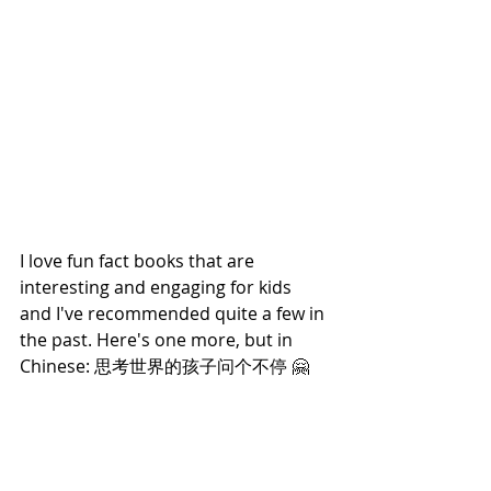
I love fun fact books that are 
interesting and engaging for kids 
and I've recommended quite a few in 
the past. Here's one more, but in 
Chinese: 思考世界的孩子问个不停 🤗