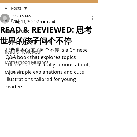
All Posts
Vivian Teo
All Posts
Aug 14, 2025
2 min read
READ & REVIEWED: 思考
Family Fun
世界的孩子问个不停
Family Fun (Home Fun)
思考世界的孩子问个不停 is a Chinese 
Read & Reviewed
Q&A book that explores topics 
Motherhood Musings
children are naturally curious about, 
with simple explanations and cute 
My Books
illustrations tailored for young 
readers.