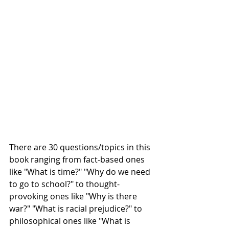
There are 30 questions/topics in this 
book ranging from fact-based ones 
like "What is time?" "Why do we need 
to go to school?" to thought-
provoking ones like "Why is there 
war?" "What is racial prejudice?" to 
philosophical ones like "What is 