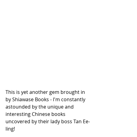
This is yet another gem brought in 
by Shiawase Books - I'm constantly 
astounded by the unique and 
interesting Chinese books 
uncovered by their lady boss Tan Ee-
ling! 