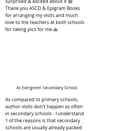
surprised & excited about it 😄 
Thank you ASCD & Epigram Books 
for arranging my visits and much 
love to the teachers at both schools 
for taking pics for me 🙏
At Evergreen Secondary School
As compared to primary schools, 
author visits don't happen as often 
in secondary schools - I understand 
1 of the reasons is that secondary 
schools are usually already packed 