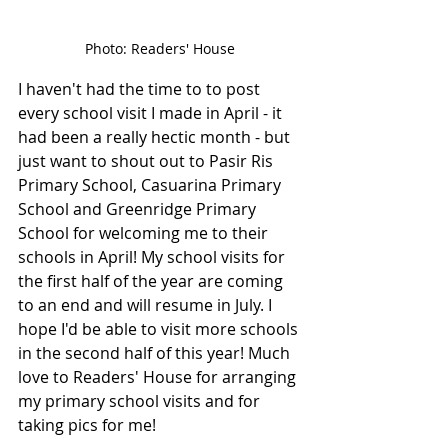
Photo: Readers' House
I haven't had the time to to post 
every school visit I made in April - it 
had been a really hectic month - but 
just want to shout out to Pasir Ris 
Primary School, Casuarina Primary 
School and Greenridge Primary 
School for welcoming me to their 
schools in April! My school visits for 
the first half of the year are coming 
to an end and will resume in July. I 
hope I'd be able to visit more schools 
in the second half of this year! Much 
love to Readers' House for arranging 
my primary school visits and for 
taking pics for me!