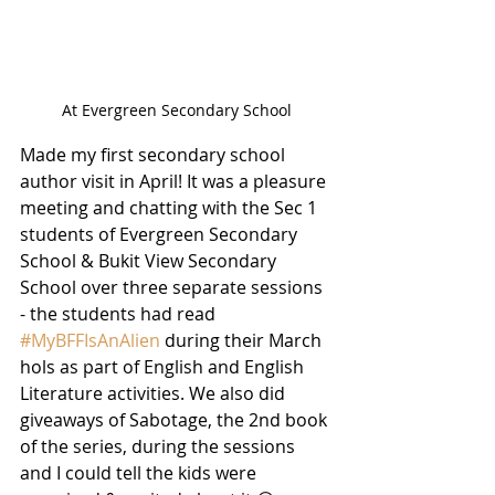
At Evergreen Secondary School
Made my first secondary school 
author visit in April! It was a pleasure 
meeting and chatting with the Sec 1 
students of Evergreen Secondary 
School & Bukit View Secondary 
School over three separate sessions 
- the students had read 
#MyBFFIsAnAlien
 during their March 
hols as part of English and English 
Literature activities. We also did 
giveaways of Sabotage, the 2nd book 
of the series, during the sessions 
and I could tell the kids were 