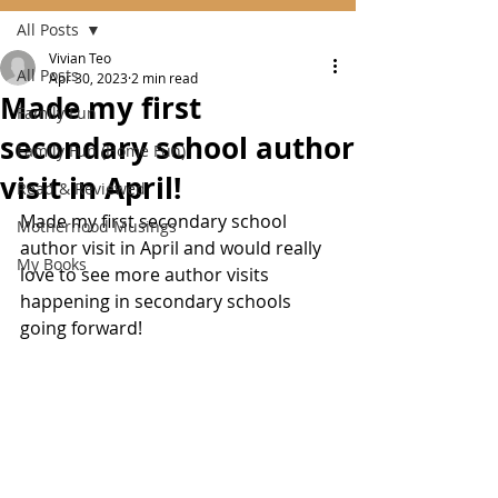
All Posts
Vivian Teo
All Posts
Apr 30, 2023
2 min read
Made my first
Family Fun
secondary school author
Family Fun (Home Fun)
visit in April!
Read & Reviewed
Made my first secondary school 
Motherhood Musings
author visit in April and would really 
My Books
love to see more author visits 
happening in secondary schools 
going forward!