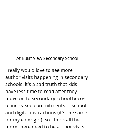
At Bukit View Secondary School
I really would love to see more 
author visits happening in secondary 
schools. It's a sad truth that kids 
have less time to read after they 
move on to secondary school becos 
of increased commitments in school 
and digital distractions (it's the same 
for my elder girl). So I think all the 
more there need to be author visits 