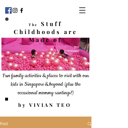
Stuff
The
Childhoods
are
Made of
Fun family activities & places to visit with our
kids in Singapore & beyond
(plus the
occasional mommy rantings!)
by VIVIAN TEO
Post