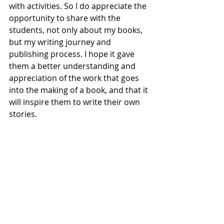
with activities. So I do appreciate the 
opportunity to share with the 
students, not only about my books, 
but my writing journey and 
publishing process. I hope it gave 
them a better understanding and 
appreciation of the work that goes 
into the making of a book, and that it 
will inspire them to write their own 
stories.