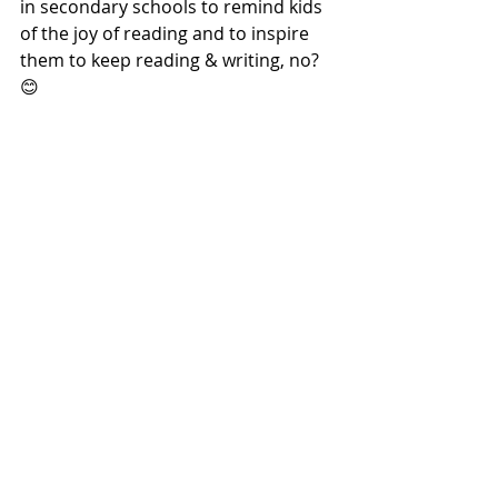
in secondary schools to remind kids 
of the joy of reading and to inspire 
them to keep reading & writing, no? 
😊