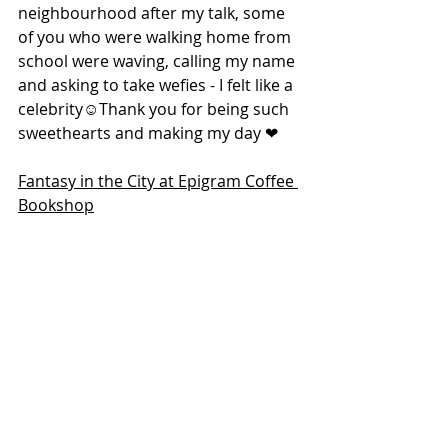
neighbourhood after my talk, some 
of you who were walking home from 
school were waving, calling my name 
and asking to take wefies - I felt like a 
celebrity☺️Thank you for being such 
sweethearts and making my day ❤
Fantasy in the City at Epigram Coffee 
Bookshop