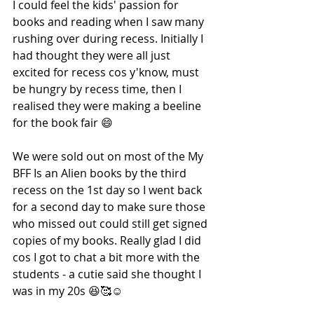
I could feel the kids' passion for 
books and reading when I saw many 
rushing over during recess. Initially I 
had thought they were all just 
excited for recess cos y'know, must 
be hungry by recess time, then I 
realised they were making a beeline 
for the book fair 😄
We were sold out on most of the My 
BFF Is an Alien books by the third 
recess on the 1st day so I went back 
for a second day to make sure those 
who missed out could still get signed 
copies of my books. Really glad I did 
cos I got to chat a bit more with the 
students - a cutie said she thought I 
was in my 20s 😆🥰☺️