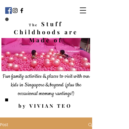
Stuff
The
Childhoods
are
Made of
Fun family activities & places to visit with our
kids in Singapore & beyond
(plus the
occasional mommy rantings!)
by VIVIAN TEO
Post