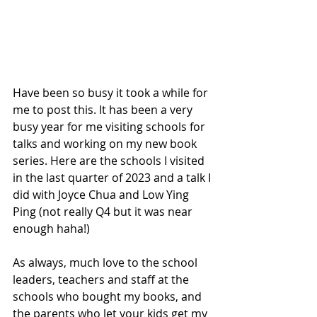
Have been so busy it took a while for 
me to post this. It has been a very 
busy year for me visiting schools for 
talks and working on my new book 
series. Here are the schools I visited 
in the last quarter of 2023 and a talk I 
did with Joyce Chua and Low Ying 
Ping (not really Q4 but it was near 
enough haha!)
As always, much love to the school 
leaders, teachers and staff at the 
schools who bought my books, and 
the parents who let your kids get my 