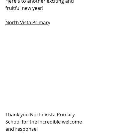
Here's to another exciting and 
fruitful new year!
North Vista Primary
Thank you North Vista Primary 
School for the incredible welcome 
and response!