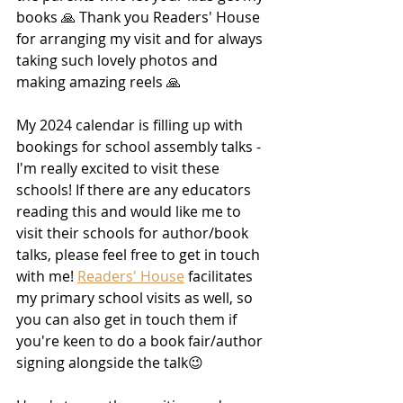
books 🙏 Thank you Readers' House 
for arranging my visit and for always 
taking such lovely photos and 
making amazing reels 🙏 
My 2024 calendar is filling up with 
bookings for school assembly talks - 
I'm really excited to visit these 
schools! If there are any educators 
reading this and would like me to 
visit their schools for author/book 
talks, please feel free to get in touch 
with me! 
Readers' House
 facilitates 
my primary school visits as well, so 
you can also get in touch them if 
you're keen to do a book fair/author 
signing alongside the talk😉