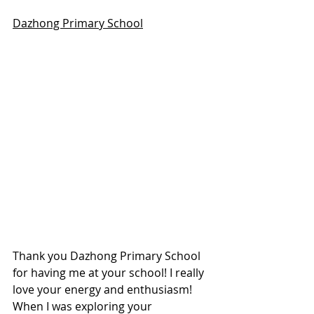
Dazhong Primary School
Thank you Dazhong Primary School 
for having me at your school! I really 
love your energy and enthusiasm! 
When I was exploring your 