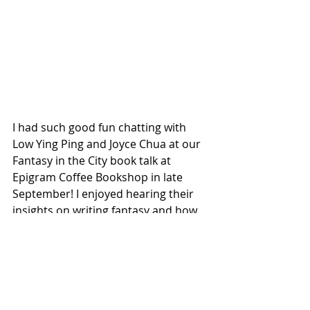
I had such good fun chatting with 
Low Ying Ping and Joyce Chua at our 
Fantasy in the City book talk at 
Epigram Coffee Bookshop in late 
September! I enjoyed hearing their 
insights on writing fantasy and how 
Singapore had inspired their writing. 
I've been writing books for more 
than 3 years now but i find that 
there's still so much I can learn from 
fellow authors from book talks 
whether it's on craft, the industry or 