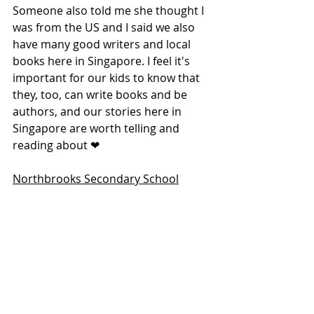
Someone also told me she thought I 
was from the US and I said we also 
have many good writers and local 
books here in Singapore. I feel it's 
important for our kids to know that 
they, too, can write books and be 
authors, and our stories here in 
Singapore are worth telling and 
reading about ❤
Northbrooks Secondary School