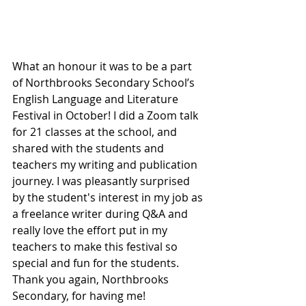
What an honour it was to be a part 
of Northbrooks Secondary School’s 
English Language and Literature 
Festival in October! I did a Zoom talk 
for 21 classes at the school, and 
shared with the students and 
teachers my writing and publication 
journey. I was pleasantly surprised 
by the student's interest in my job as 
a freelance writer during Q&A and 
really love the effort put in my 
teachers to make this festival so 
special and fun for the students. 
Thank you again, Northbrooks 
Secondary, for having me!