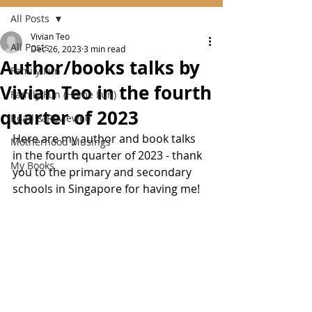
All Posts
Vivian Teo
All Posts
Dec 26, 2023
3 min read
Author/books talks by
Family Fun
Vivian Teo in the fourth
Family Fun (Home Fun)
quarter of 2023
Read & Reviewed
Here are my author and book talks 
Motherhood Musings
in the fourth quarter of 2023 - thank 
My Books
you to the primary and secondary 
schools in Singapore for having me!