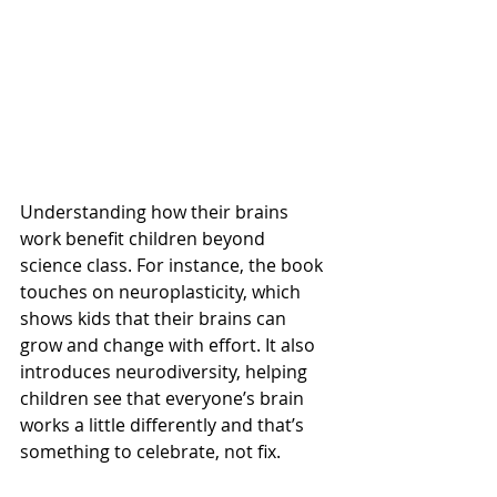
Understanding how their brains 
work benefit children beyond 
science class. For instance, the book 
touches on neuroplasticity, which 
shows kids that their brains can 
grow and change with effort. It also 
introduces neurodiversity, helping 
children see that everyone’s brain 
works a little differently and that’s 
something to celebrate, not fix.