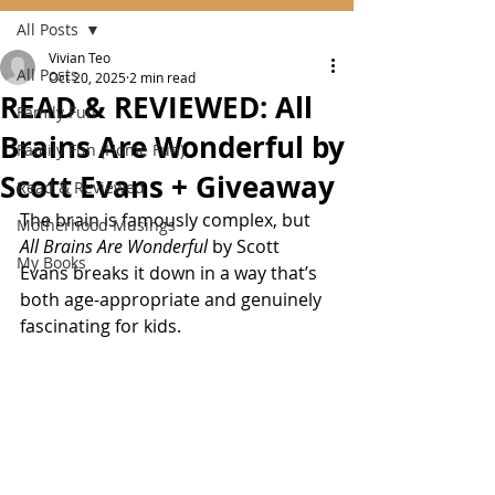
All Posts
Vivian Teo
All Posts
Oct 20, 2025
2 min read
READ & REVIEWED: All
Family Fun
Brains Are Wonderful by
Family Fun (Home Fun)
Scott Evans + Giveaway
Read & Reviewed
The brain is famously complex, but 
Motherhood Musings
All Brains Are Wonderful
 by Scott 
My Books
Evans breaks it down in a way that’s 
both age-appropriate and genuinely 
fascinating for kids.