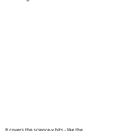
It covers the science-y bits - like the 