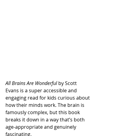
All Brains Are Wonderful
 by Scott 
Evans is a super accessible and 
engaging read for kids curious about 
how their minds work. The brain is 
famously complex, but this book 
breaks it down in a way that’s both 
age-appropriate and genuinely 
fascinating.