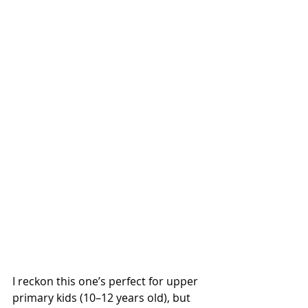
I reckon this one’s perfect for upper 
primary kids (10–12 years old), but 