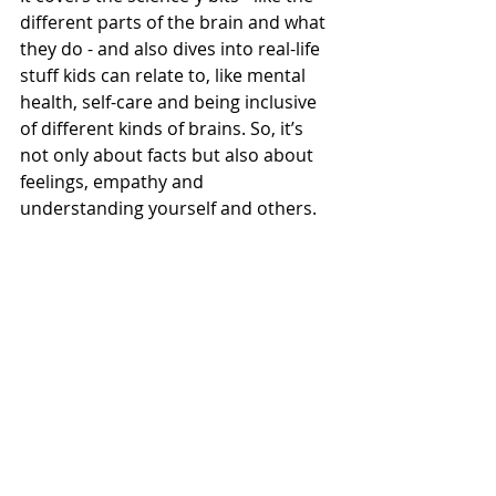
different parts of the brain and what 
they do - and also dives into real-life 
stuff kids can relate to, like mental 
health, self-care and being inclusive 
of different kinds of brains. So, it’s 
not only about facts but also about 
feelings, empathy and 
understanding yourself and others.