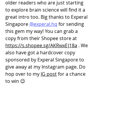
older readers who are just starting 
to explore brain science will find it a 
great intro too. Big thanks to Experal 
Singapore 
@experal.hq
 for sending 
this gem my way! You can grab a 
copy from their Shopee store at 
https://s.shopee.sg/AKRwxEJ18a
 . We 
also have got a hardcover copy 
sponsored by Experal Singapore to 
give away at my Instagram page. Do 
hop over to my 
IG post
 for a chance 
to win 😉