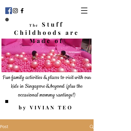
Stuff
The
Childhoods
are
Made of
Fun family activities & places to visit with our
kids in Singapore & beyond
(plus the
occasional mommy rantings!)
by VIVIAN TEO
Post