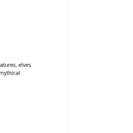
atures, elves 
 mythical 