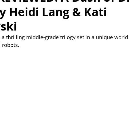
by Heidi Lang & Kati
ski
a thrilling middle-grade trilogy set in a unique world
d robots.