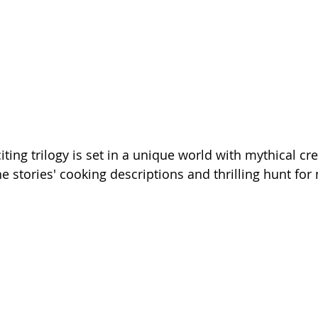
citing trilogy is set in a unique world with mythical cre
he stories' cooking descriptions and thrilling hunt for