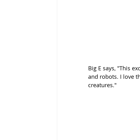
Big E says, "This ex
and robots. I love t
creatures." 