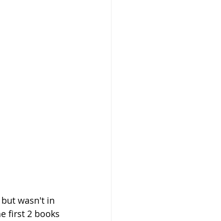
 but wasn't in 
e first 2 books 