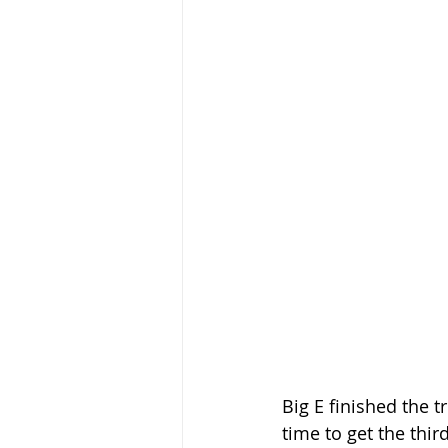
Big E finished the t
time to get the thir