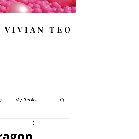
y VIVIAN TEO
gs
My Books
ragon