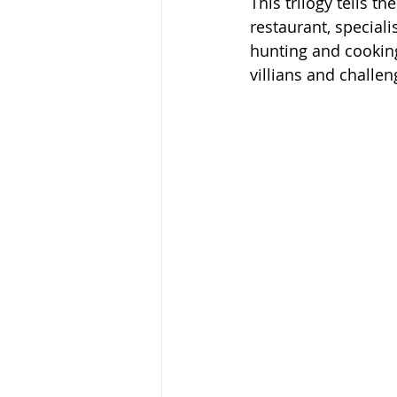
This trilogy tells t
restaurant, speciali
hunting and cooking
villians and challen