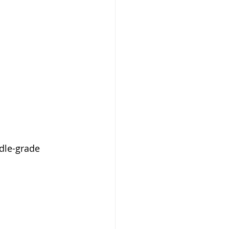
dle-grade 