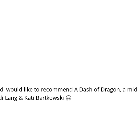
ld, would like to recommend A Dash of Dragon, a mid
di Lang & Kati Bartkowski 🤗