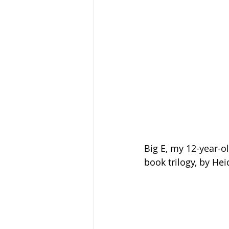
Big E, my 12-year-o
book trilogy, by Hei