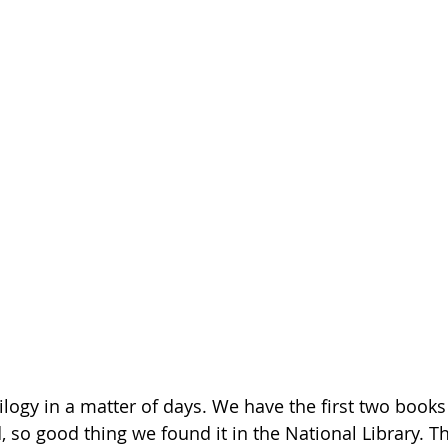
rilogy in a matter of days. We have the first two books
d, so good thing we found it in the National Library. Th