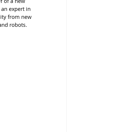
f of a new 
 an expert in 
ity from new 
 and robots.