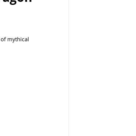
 of mythical 