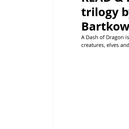
trilogy 
Bartkow
A Dash of Dragon is 
creatures, elves an