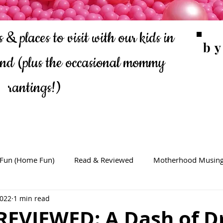
 & places to visit with our kids in
b
ond
(plus the occasional mommy
rantings!)
 Fun (Home Fun)
Read & Reviewed
Motherhood Musin
2022
1 min read
REVIEWED: A Dash of D