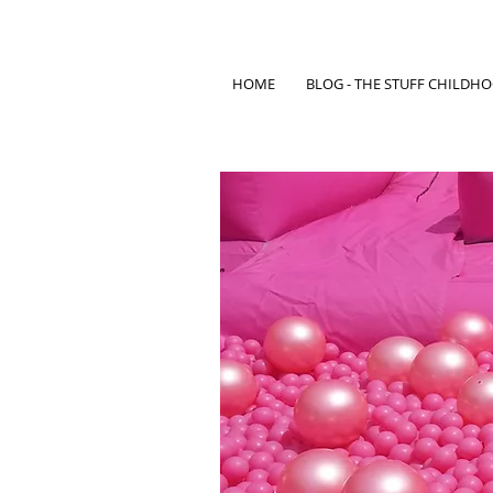
HOME
BLOG - THE STUFF CHILDH