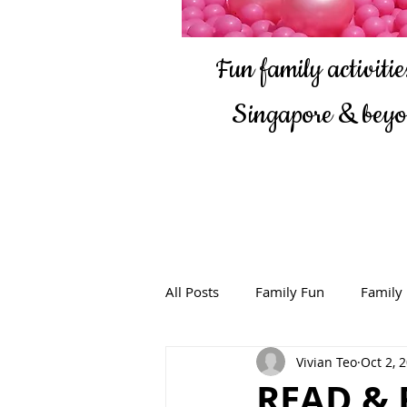
Fun family activities
Singapore & bey
All Posts
Family Fun
Family
Vivian Teo
Oct 2, 
READ & 