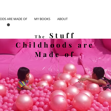
OODS ARE MADE OF
MY BOOKS
ABOUT
Stuff
The
Childhoods
are
Made of