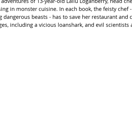
he adventures of 13-year-old Lailu Loganberry, head che
sing in monster cuisine. In each book, the feisty chef -
 dangerous beasts - has to save her restaurant and c
ges, including a vicious loanshark, and evil scientists