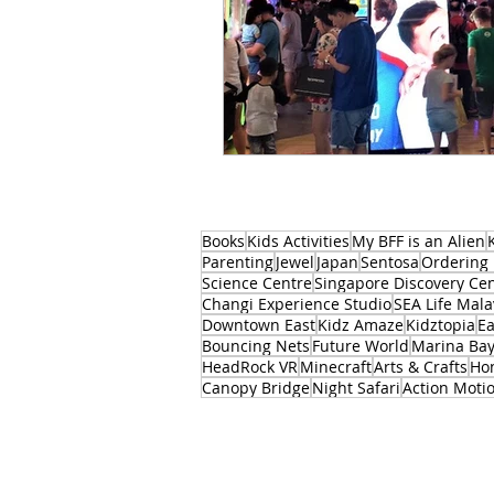
Books
Kids Activities
My BFF is an Alien
Parenting
Jewel
Japan
Sentosa
Ordering 
Science Centre
Singapore Discovery Ce
Changi Experience Studio
SEA Life Mala
Downtown East
Kidz Amaze
Kidztopia
Ea
Bouncing Nets
Future World
Marina Ba
HeadRock VR
Minecraft
Arts & Crafts
Ho
Canopy Bridge
Night Safari
Action Moti