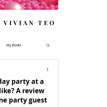
y VIVIAN TEO
My Books
day party at a
ike? A review
ne party guest