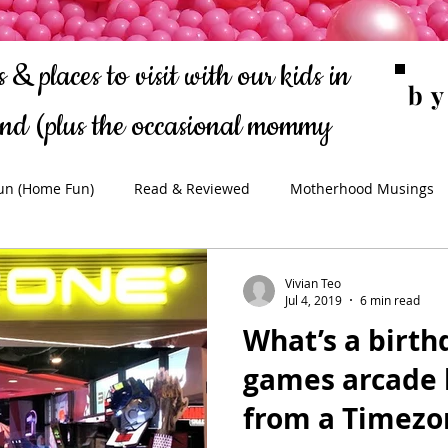
 & places to visit with our kids in
b
ond
(plus the occasional mommy
rantings!)
un (Home Fun)
Read & Reviewed
Motherhood Musings
Vivian Teo
Jul 4, 2019
6 min read
What’s a birth
games arcade l
from a Timezo