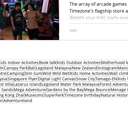
The array of arcade games 
Timezone's flagship store at
delight your kids' party gue
Kids Indoor Activities
Book talk
Kids Outdoor Activities
Motherhood 
In
Canopy Park
Bali
Legoland Malaysia
New Zealand
Instagram
Manda
ntre
Camping
Dim Sum
Wild Wild Wet
Kids Home Activities
Wall clim
ysia
Singapore Flyer
Digital Light Canvas
Snow City
Tamago-EN
Kids
st Villa
Lazarus Island
Legoland Water Park Malaysia
Forest Advent
y Sands
Mega Adventure
Gardens by the Bay
Mega Bounce
Menage 
ng Kong Zhai
Museums
SuperPark
Timezone birthday
Natural Hist
on
Adventureland