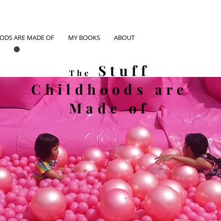
OODS ARE MADE OF
MY BOOKS
ABOUT
Stuff
The
Childhoods
are
Made of