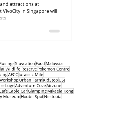
and attractions at
 VivoCity in Singapore will
sts.
Musings
Staycation
Food
Malaysia
i Wildlife Reserve
Pokemon Centre
bing
AFCC
Jurassic Mile
 Workshop
Urban Farm
KidStop
USJ
ure
Luge
Adventure Cove
Airzone
Cafe
Cable Car
Glamping
Mikaela Kong
ory Museum
Houbii Spot
Nestopia