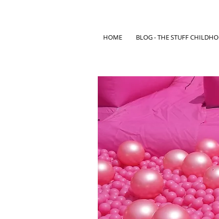
HOME
BLOG - THE STUFF CHILDH