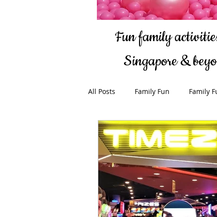
Fun family activities
Singapore & bey
All Posts
Family Fun
Family F