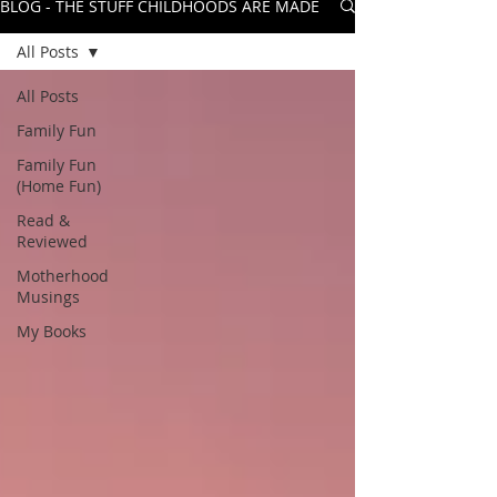
BLOG - THE STUFF CHILDHOODS ARE MADE OF
All Posts
All Posts
Family Fun
Family Fun
(Home Fun)
Read &
Reviewed
Motherhood
Musings
My Books