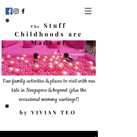
Stuff
The
Childhoods
are
Made of
Fun family activities & places to visit with our
kids in Singapore & beyond
(plus the
occasional mommy rantings!)
by VIVIAN TEO