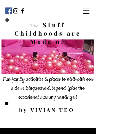
Stuff
The
Childhoods
are
Made of
Fun family activities & places to visit with our
kids in Singapore & beyond
(plus the
occasional mommy rantings!)
by VIVIAN TEO