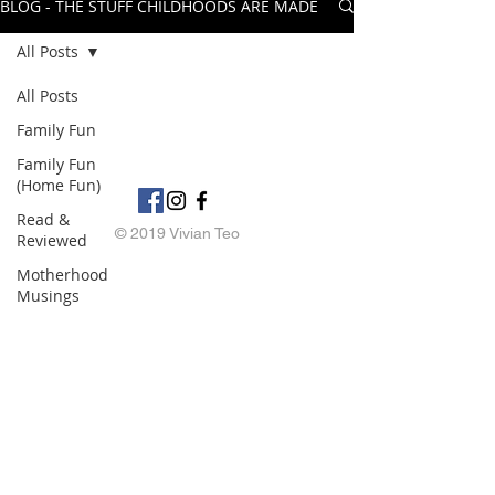
BLOG - THE STUFF CHILDHOODS ARE MADE OF
All Posts
All Posts
Family Fun
Family Fun
(Home Fun)
Read &
© 2019 Vivian Teo
Reviewed
Motherhood
Musings
My Books