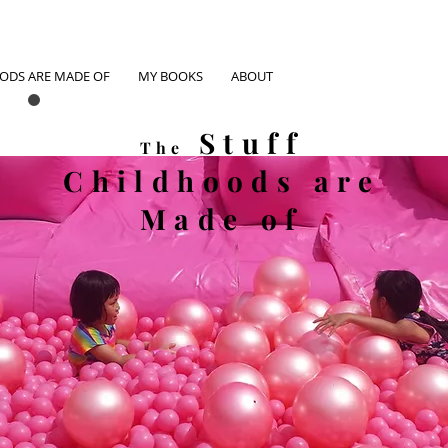
OODS ARE MADE OF
MY BOOKS
ABOUT
Stuff
The
Childhoods
are
Made of