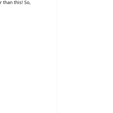
 than this! So, 