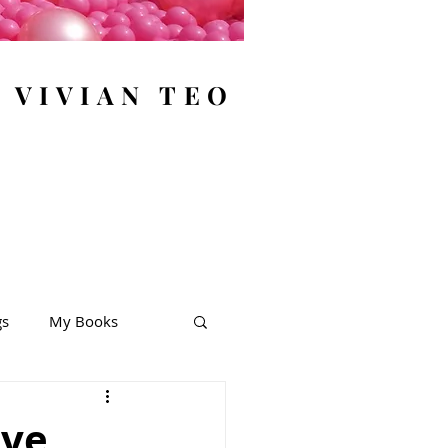
y VIVIAN TEO
gs
My Books
ive