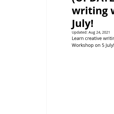
writing
July!
Updated:
Aug 24, 2021
Learn creative writ
Workshop on 5 July