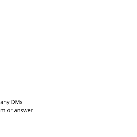
 many DMs 
hem or answer 