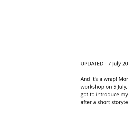
UPDATED - 7 July 2
And it's a wrap! Mor
workshop on 5 July,
got to introduce my 
after a short storyte