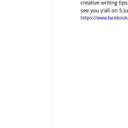
creative writing tip
see you y'all on 5 Ju
https://www.faceboo