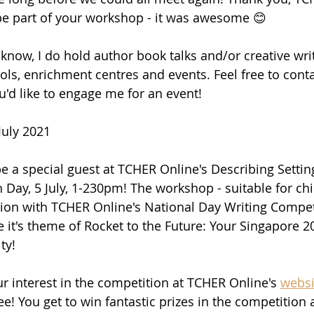
be part of your workshop - it was awesome 😊
 know, I do hold author book talks and/or creative wri
ls, enrichment centres and events. Feel free to cont
ou'd like to engage me for an event!
July 2021
 be a special guest at TCHER Online's Describing Sett
Day, 5 July, 1-230pm! The workshop - suitable for chi
ction with TCHER Online's National Day Writing Compet
e it's theme of Rocket to the Future: Your Singapore 2
ty!
ur interest in the competition at TCHER Online's 
websi
e! You get to win fantastic prizes in the competition 