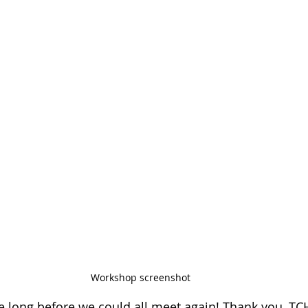
Workshop screenshot
be long before we could all meet again! Thank you, TCH