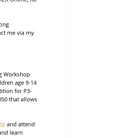
ting 
act me via my 
ing Workshop 
ldren age 9-14 
ition for P3-
050 that allows 
te
 and attend 
and learn 