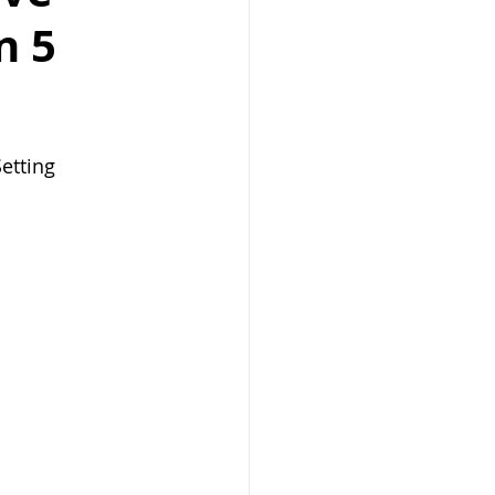
n 5
etting 