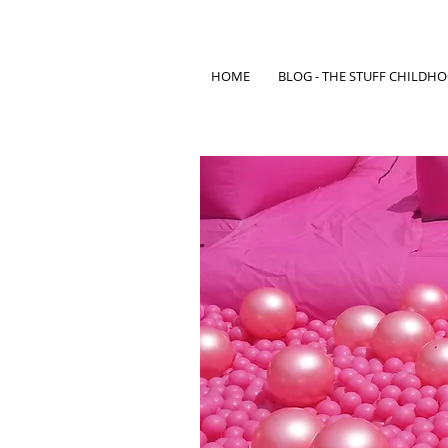
HOME
BLOG - THE STUFF CHILDH