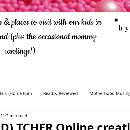
 & places to visit with our kids in
b
ond
(plus the occasional mommy
rantings!)
 Fun (Home Fun)
Read & Reviewed
Motherhood Musin
021
2 min read
D) TCHER Online creat