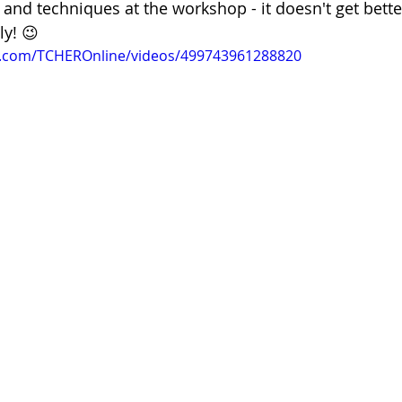
s and techniques at the workshop - it doesn't get better
ly! 😉
k.com/TCHEROnline/videos/499743961288820