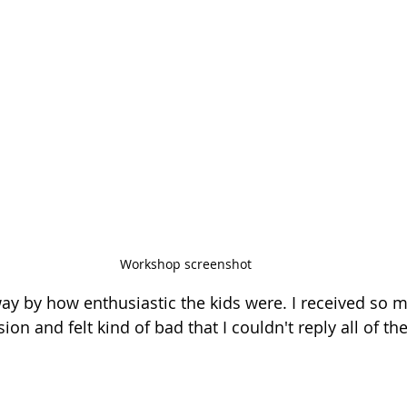
Workshop screenshot
way by how enthusiastic the kids were. I received so
on and felt kind of bad that I couldn't reply all of t