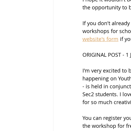
the opportunity to 
If you don't already
workshops for schoo
website's form
 if y
ORIGINAL POST - 1 
I'm very excited to
happening on Youth 
- is held in conjun
Sec2 students. I lov
for so much creativi
You can register yo
the workshop for fre