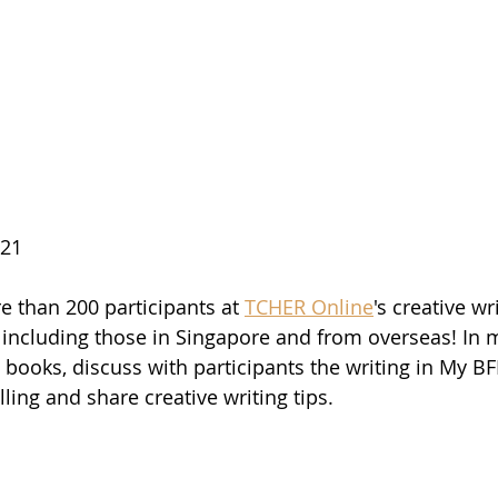
021
e than 200 participants at 
TCHER Online
's creative wr
 including those in Singapore and from overseas! In m
books, discuss with participants the writing in My BFF
lling and share creative writing tips.