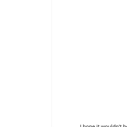
I hope it wouldn't 