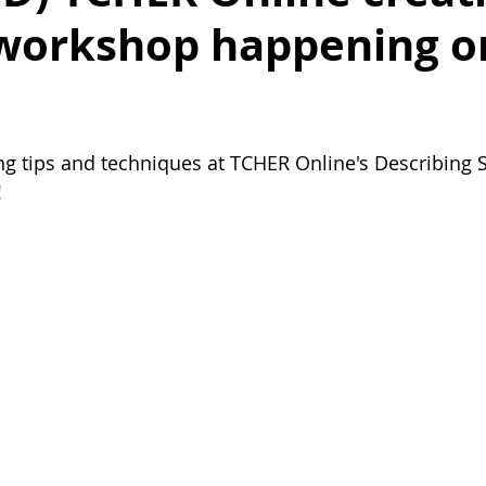
 workshop happening o
ing tips and techniques at TCHER Online's Describing S
!