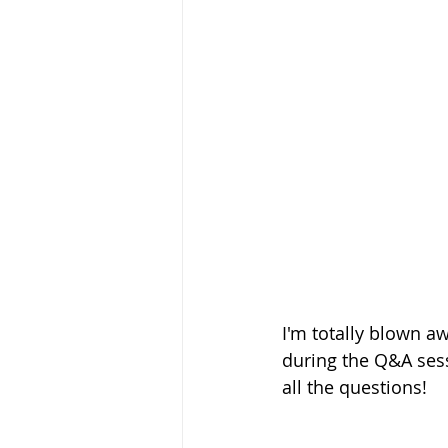
I'm totally blown a
during the Q&A sessi
all the questions! 