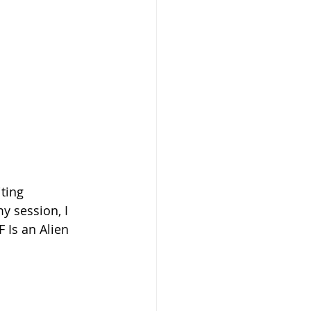
iting 
y session, I 
 Is an Alien 