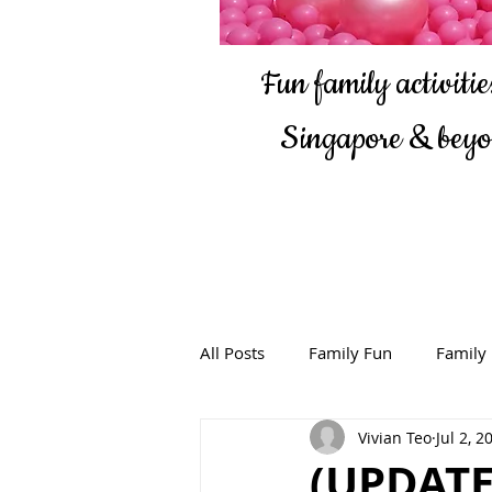
Fun family activities
Singapore & bey
All Posts
Family Fun
Family
Vivian Teo
Jul 2, 2
(UPDATE