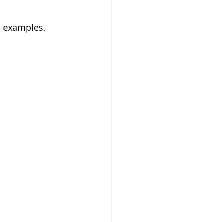
d examples. 