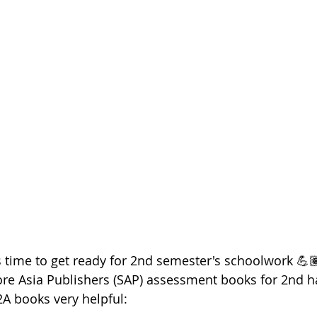
t's time to get ready for 2nd semester's schoolwork 💪🏽
re Asia Publishers (SAP) assessment books for 2nd hal
2A books very helpful: