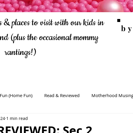
 & places to visit with our kids in
b
ond
(plus the occasional mommy
rantings!)
 Fun (Home Fun)
Read & Reviewed
Motherhood Musin
024
1 min read
REVIEWED: Sec 2