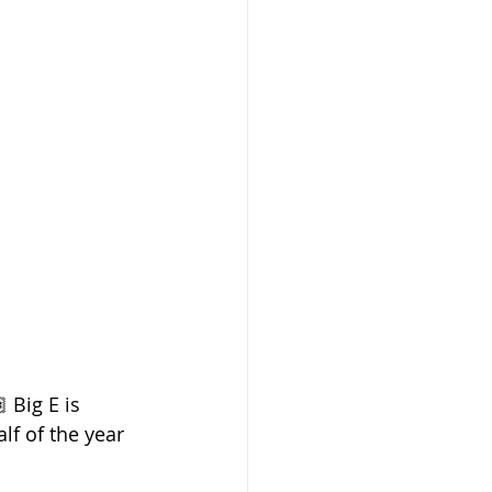
 Big E is 
f of the year 