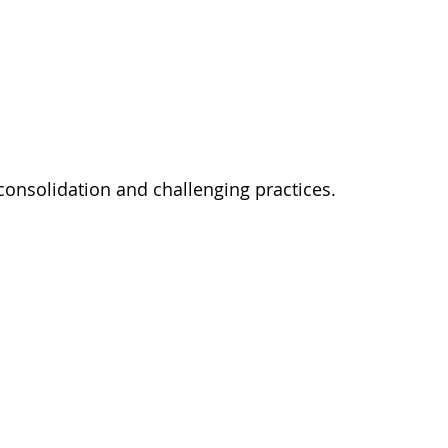
 consolidation and challenging practices. 