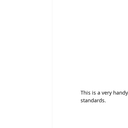
This is a very hand
standards.