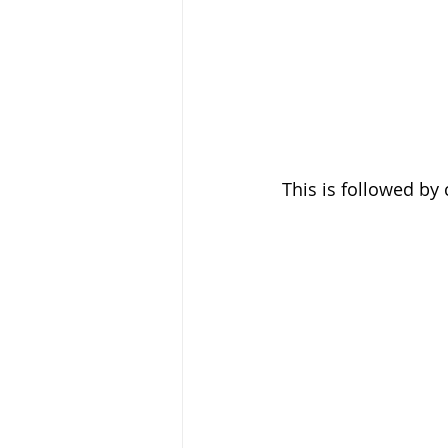
This is followed by