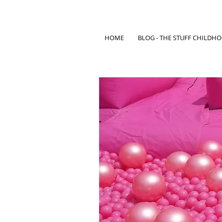
HOME
BLOG - THE STUFF CHILDH