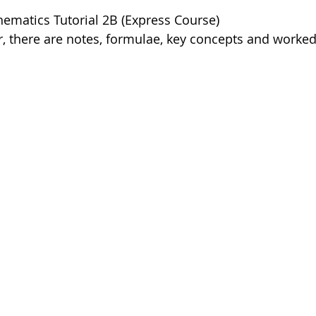
ematics Tutorial 2B (Express Course)
, there are notes, formulae, key concepts and worke