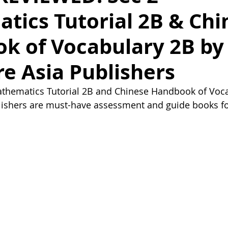
tics Tutorial 2B & Chi
k of Vocabulary 2B by
e Asia Publishers
thematics Tutorial 2B and Chinese Handbook of Voca
lishers are must-have assessment and guide books fo