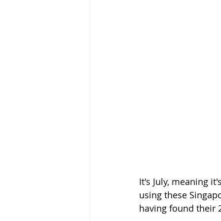
It's July, meaning i
using these Singapo
having found their 