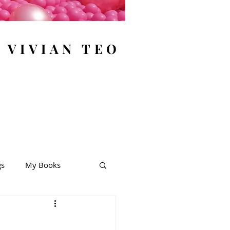
y VIVIAN TEO
gs
My Books