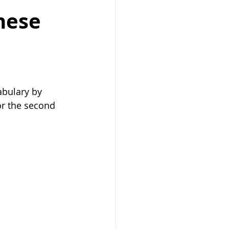
nese
bulary by 
r the second 