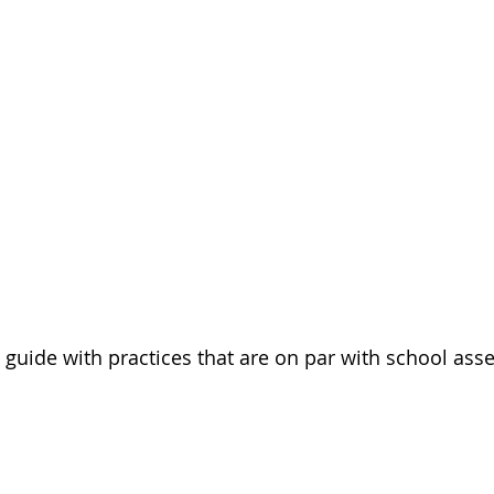
y guide with practices that are on par with school as