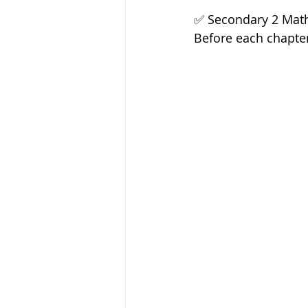
✅️ Secondary 2 Math
Before each chapter