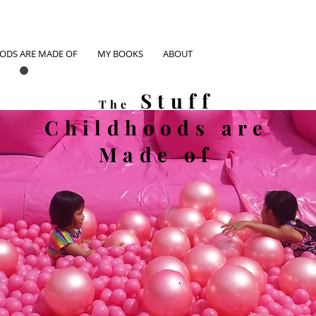
OODS ARE MADE OF
MY BOOKS
ABOUT
Stuff
The
Childhoods
are
Made of