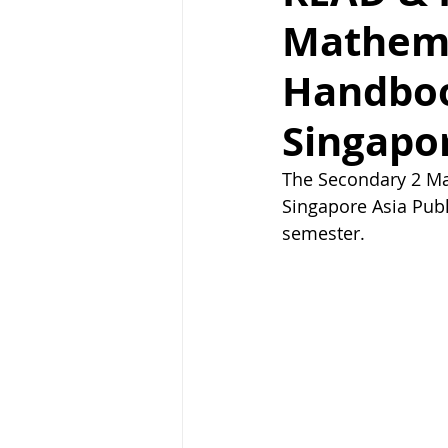
Mathema
Handboo
Singapor
The Secondary 2 Ma
Singapore Asia Pub
semester.