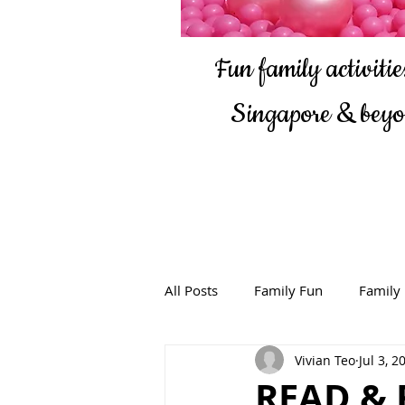
Fun family activities
Singapore & bey
All Posts
Family Fun
Family
Vivian Teo
Jul 3, 2
READ & 