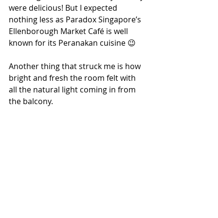
were delicious! But I expected 
nothing less as Paradox Singapore’s 
Ellenborough Market Café is well 
known for its Peranakan cuisine 😉
Another thing that struck me is how 
bright and fresh the room felt with 
all the natural light coming in from 
the balcony.