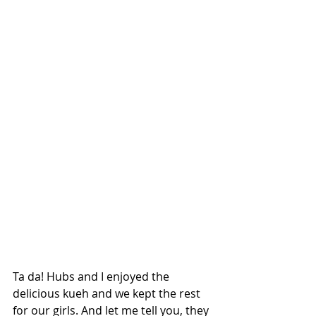
Ta da! Hubs and I enjoyed the 
delicious kueh and we kept the rest 
for our girls. And let me tell you, they 