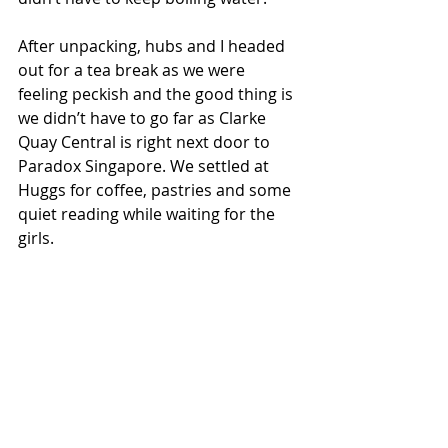
After unpacking, hubs and I headed 
out for a tea break as we were 
feeling peckish and the good thing is 
we didn’t have to go far as Clarke 
Quay Central is right next door to 
Paradox Singapore. We settled at 
Huggs for coffee, pastries and some 
quiet reading while waiting for the 
girls.