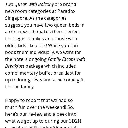
Two Queen with Balcony
 are brand-
new room categories at Paradox 
Singapore. As the categories 
suggest, you have two queen beds in 
a room, which makes them perfect 
for bigger families and those with 
older kids like ours! While you can 
book them individually, we went for 
the hotel’s ongoing 
Family Escape with 
Breakfast
 package which includes 
complimentary buffet breakfast for 
up to four guests and a welcome gift 
for the family.
Happy to report that we had so 
much fun over the weekend! So, 
here’s our review and a peek into 
what we got up to during our 3D2N 
staycation at Paradox Singapore!