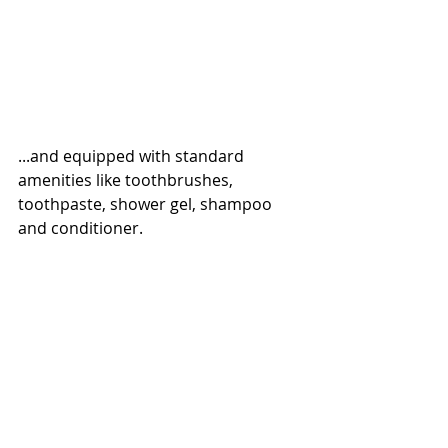
...and equipped with standard 
amenities like toothbrushes, 
toothpaste, shower gel, shampoo 
and conditioner.