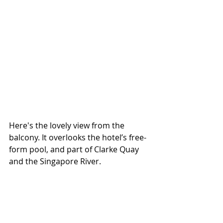
Here's the lovely view from the 
balcony. It overlooks the hotel’s free-
form pool, and part of Clarke Quay 
and the Singapore River. 