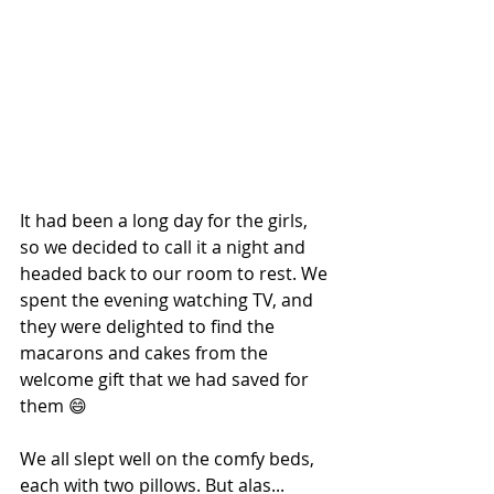
It had been a long day for the girls, 
so we decided to call it a night and 
headed back to our room to rest. We 
spent the evening watching TV, and 
they were delighted to find the 
macarons and cakes from the 
welcome gift that we had saved for 
them 😄
We all slept well on the comfy beds, 
each with two pillows. But alas... 