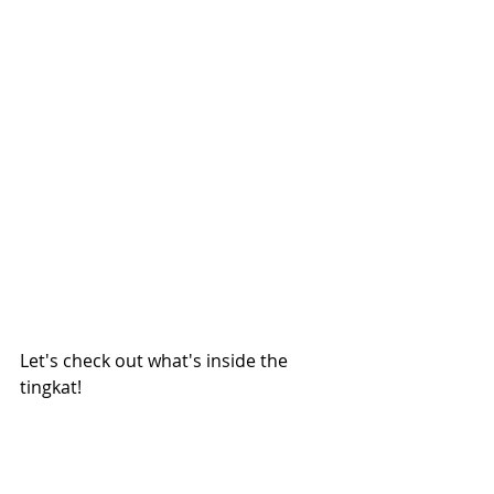
Let's check out what's inside the 
tingkat! 