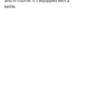
and of course. it's equipped with a 
kettle.