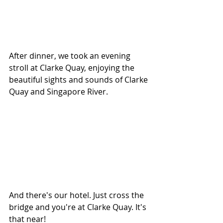
After dinner, we took an evening 
stroll at Clarke Quay, enjoying the 
beautiful sights and sounds of Clarke 
Quay and Singapore River.
And there's our hotel. Just cross the 
bridge and you're at Clarke Quay. It's 
that near!