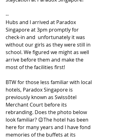
--
Hubs and I arrived at Paradox 
Singapore at 3pm promptly for 
check-in and  unfortunately it was 
without our girls as they were still in 
school. We figured we might as well 
arrive before them and make the 
most of the facilities first! 
BTW for those less familiar with local 
hotels, Paradox Singapore is 
previously known as Swissôtel 
Merchant Court before its 
rebranding. Does the photo below 
look familiar? 😉The hotel has been 
here for many years and I have fond 
memories of the buffets at its 