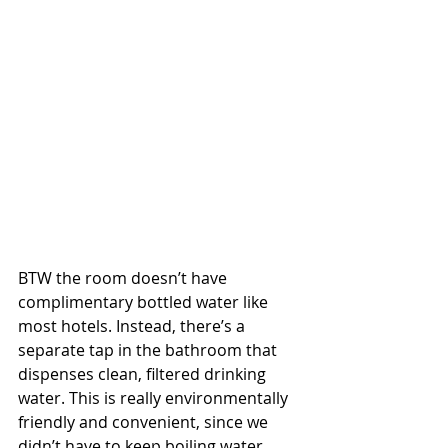
BTW the room doesn’t have 
complimentary bottled water like 
most hotels. Instead, there’s a 
separate tap in the bathroom that 
dispenses clean, filtered drinking 
water. This is really environmentally 
friendly and convenient, since we 
didn’t have to keep boiling water.