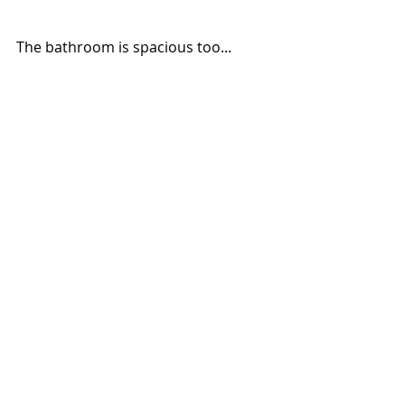
The bathroom is spacious too... 