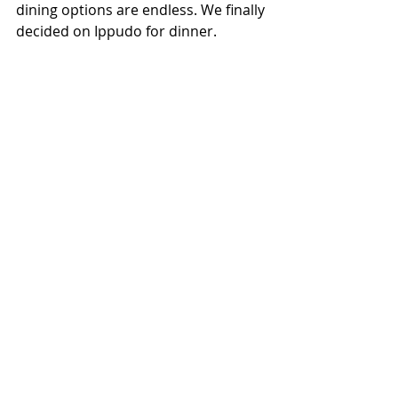
dining options are endless. We finally 
decided on Ippudo for dinner.