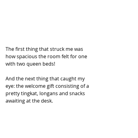
The first thing that struck me was 
how spacious the room felt for one 
with two queen beds! 
And the next thing that caught my 
eye: the welcome gift consisting of a 
pretty tingkat, longans and snacks 
awaiting at the desk.