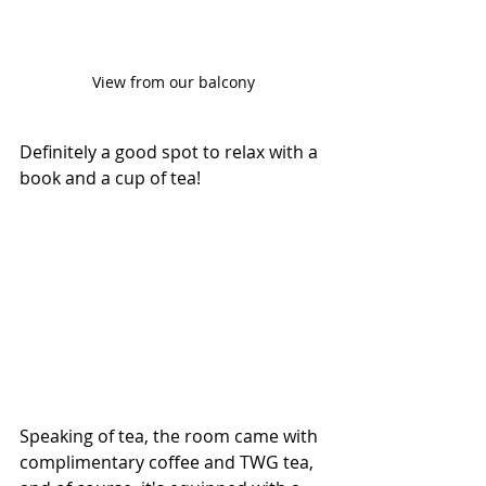
View from our balcony
Definitely a good spot to relax with a 
book and a cup of tea!
Speaking of tea, the room came with 
complimentary coffee and TWG tea, 