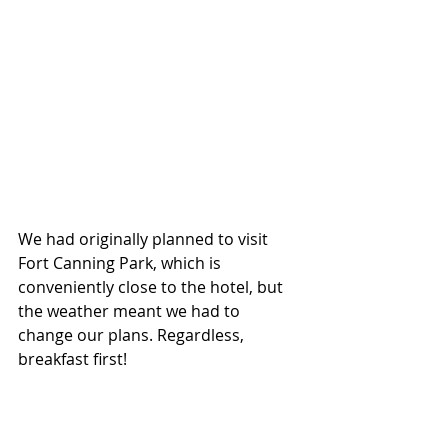
We had originally planned to visit 
Fort Canning Park, which is 
conveniently close to the hotel, but 
the weather meant we had to 
change our plans. Regardless, 
breakfast first!
Buffet breakfast was included in our 
stay, served at Ellenborough Market 