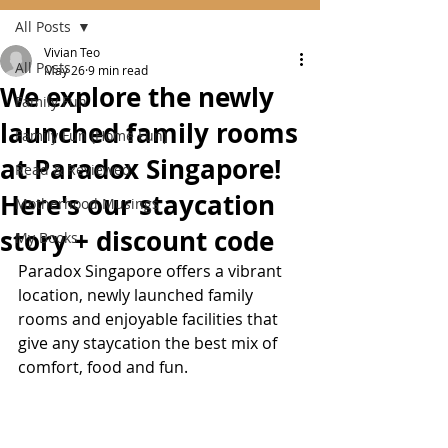
All Posts
Vivian Teo
All Posts
May 26
9 min read
We explore the newly
Family Fun
launched family rooms
Family Fun (Home Fun)
at Paradox Singapore!
Read & Reviewed
Here's our staycation
Motherhood Musings
story + discount code
My Books
Paradox Singapore offers a vibrant 
location, newly launched family 
rooms and enjoyable facilities that 
give any staycation the best mix of 
comfort, food and fun.