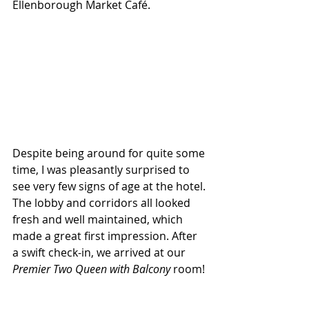
Ellenborough Market Café.
Despite being around for quite some 
time, I was pleasantly surprised to 
see very few signs of age at the hotel. 
The lobby and corridors all looked 
fresh and well maintained, which 
made a great first impression. After 
a swift check-in, we arrived at our 
Premier Two Queen with Balcony
 room!