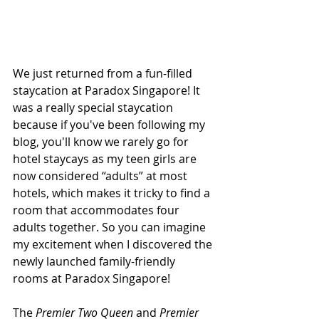
We just returned from a fun-filled 
staycation at Paradox Singapore! It 
was a really special staycation 
because if you've been following my 
blog, you'll know we rarely go for 
hotel staycays as my teen girls are 
now considered “adults” at most 
hotels, which makes it tricky to find a 
room that accommodates four 
adults together. So you can imagine 
my excitement when I discovered the 
newly launched family-friendly 
rooms at Paradox Singapore!
The
 Premier Two Queen
 and 
Premier 