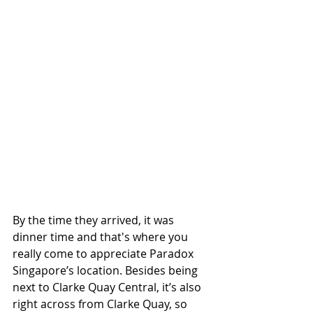
By the time they arrived, it was 
dinner time and that's where you 
really come to appreciate Paradox 
Singapore’s location. Besides being 
next to Clarke Quay Central, it’s also 
right across from Clarke Quay, so 