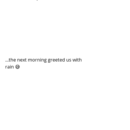
...the next morning greeted us with 
rain 😅 