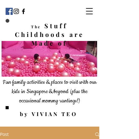
Stuff
The
Childhoods
are
Made of
Fun family activities & places to visit with our
kids in Singapore & beyond
(plus the
occasional mommy rantings!)
by VIVIAN TEO
Post