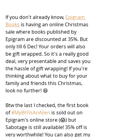
If you don't already know, 
Epigram 
Books
 is having an online Christmas 
sale where books published by 
Epigram are discounted at 35%. But 
only till 6 Dec! Your orders will also 
be gift wrapped. So it's a really good 
deal, very presentable and saves you 
the hassle of gift wrapping! If you're 
thinking about what to buy for your 
family and friends this Christmas, 
look no further! 😆
Btw the last I checked, the first book 
of 
#MyBFFIsAnAlien
 is sold out on 
Epigram's online store (😱) but 
Sabotage is still available! 35% off is 
very worthwhile! You can also get my 