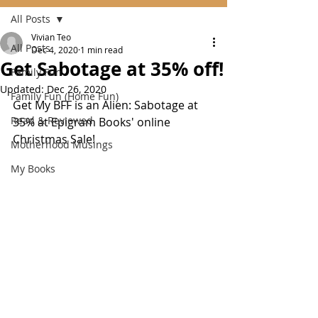
All Posts
Vivian Teo
All Posts
Dec 4, 2020
1 min read
Get Sabotage at 35% off!
Family Fun
Updated:
Dec 26, 2020
Family Fun (Home Fun)
Get My BFF is an Alien: Sabotage at 
Read & Reviewed
35% at Epigram Books' online 
Christmas Sale!
Motherhood Musings
My Books