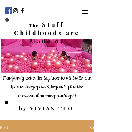
Stuff
The
Childhoods
are
Made of
Fun family activities & places to visit with our
kids in Singapore & beyond
(plus the
occasional mommy rantings!)
by VIVIAN TEO
Post