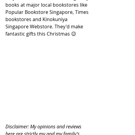
books at major local bookstores like 
Popular Bookstore Singapore, Times 
bookstores and Kinokuniya 
Singapore Webstore. They'd make 
fantastic gifts this Christmas 😉
Disclaimer: My opinions and reviews 
here are strictly my and my family’s 