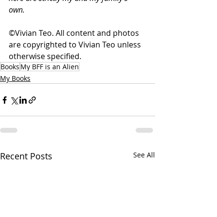
own. 
©Vivian Teo. All content and photos 
are copyrighted to Vivian Teo unless 
otherwise specified.
Books
My BFF is an Alien
My Books
Recent Posts
See All