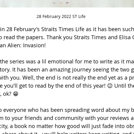
28 February 2022 ST Life
in 28 February's Straits Times Life as it has been suc
o read the papers. Thank you Straits Times and Elisa C
an Alien: Invasion!
the series was a lil emotional for me to write as it ma
story. It has been an amazing journey seeing the two g
with you. Well, the end is not really the end yet as a pr
you'll get to read by the end of this year! 😉 Until th
t, ok? 😁
l to everyone who has been spreading word about my 
to your friends and community with your reviews a
ity, a book no matter how good will just fade into obsc