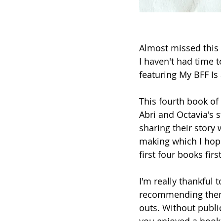
Almost missed this 
I haven't had time t
featuring My BFF Is 
This fourth book of 
Abri and Octavia's 
sharing their story 
making which I hope 
first four books firs
I'm really thankfu
recommending them 
outs. Without public