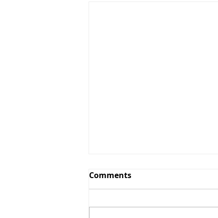
Comments