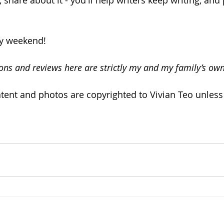
share about it - you'll help writers keep writing, and 
ly weekend!
ons and reviews here are strictly my and my family’s own
ntent and photos are copyrighted to Vivian Teo unless