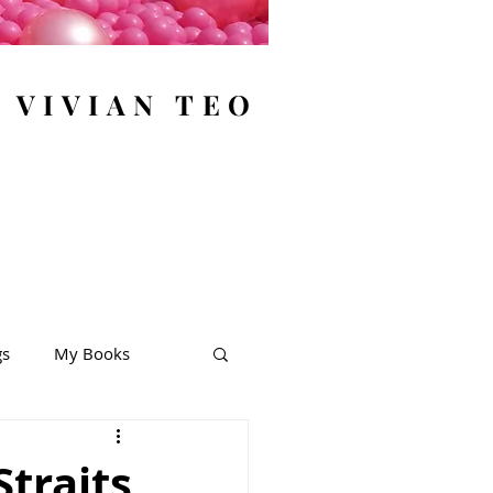
y VIVIAN TEO
gs
My Books
Straits