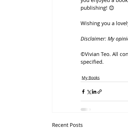
you enjoyed a book, 
publishing! 😊
Wishing you a love
Disclaimer: My opini
©Vivian Teo. All co
specified. 
My Books
Recent Posts