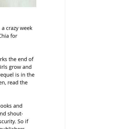
h a crazy week 
hia for 
rks the end of 
irls grow and 
equel is in the 
en, read the 
books and 
nd shout-
urity. So if 