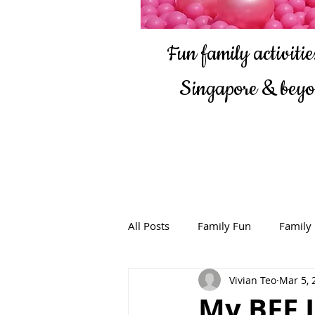
Fun family activities
Singapore & bey
All Posts
Family Fun
Family
Vivian Teo
Mar 5, 
My BFF I