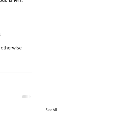
publishers, 
.
 otherwise 
See All