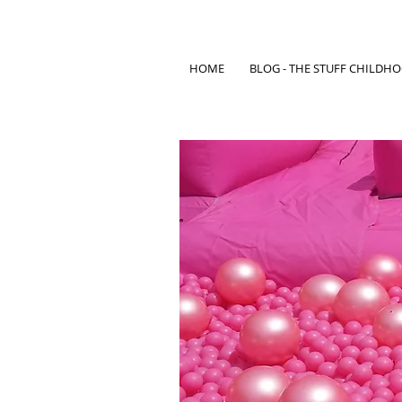
HOME
BLOG - THE STUFF CHILDH