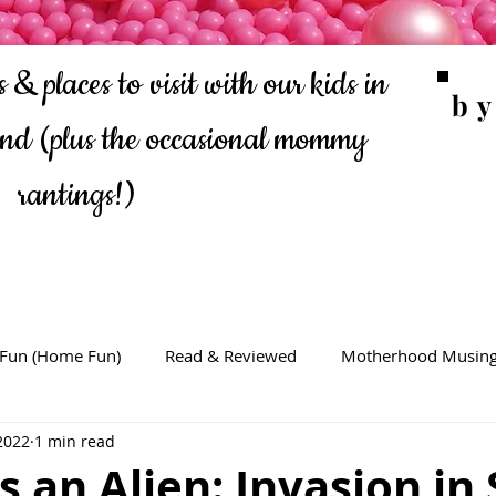
 & places to visit with our kids in
b
ond
(plus the occasional mommy
rantings!)
 Fun (Home Fun)
Read & Reviewed
Motherhood Musin
2022
1 min read
s an Alien: Invasion in 