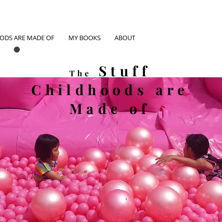
OODS ARE MADE OF
MY BOOKS
ABOUT
Stuff
The
Childhoods
are
Made of