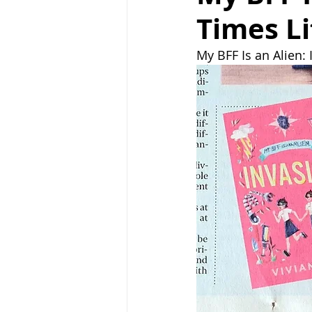
Times Li
My BFF Is an Alien: 