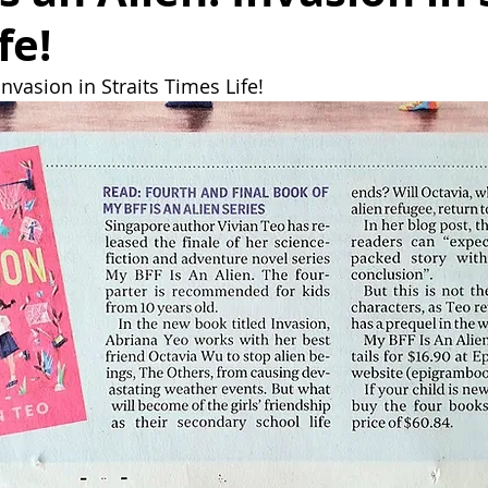
fe!
Invasion in Straits Times Life!