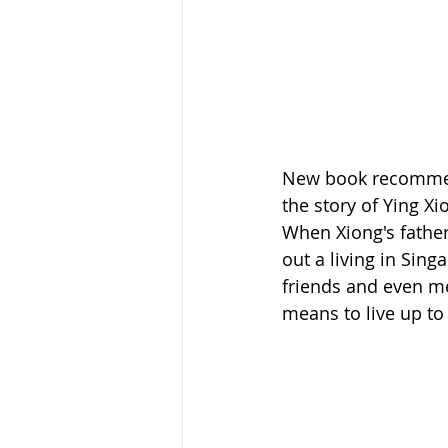
New book recommend
the story of Ying Xi
When Xiong's father
out a living in Sin
friends and even me
means to live up to