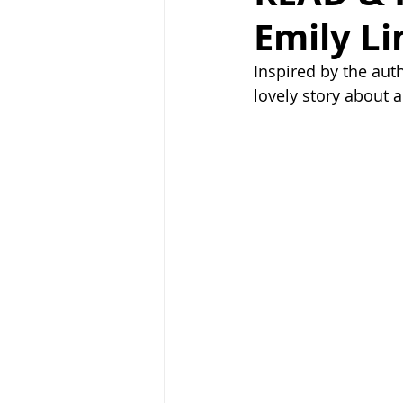
Emily L
Inspired by the auth
lovely story about 