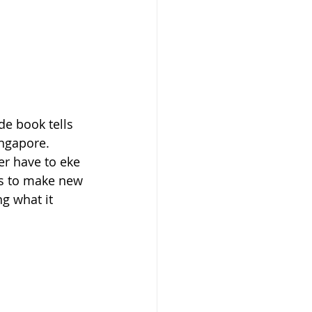
de book tells 
ingapore. 
er have to eke 
ns to make new 
g what it 