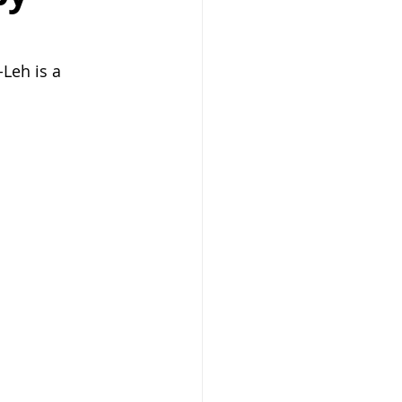
Leh is a 