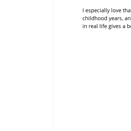
I especially love tha
childhood years, a
in real life gives a 