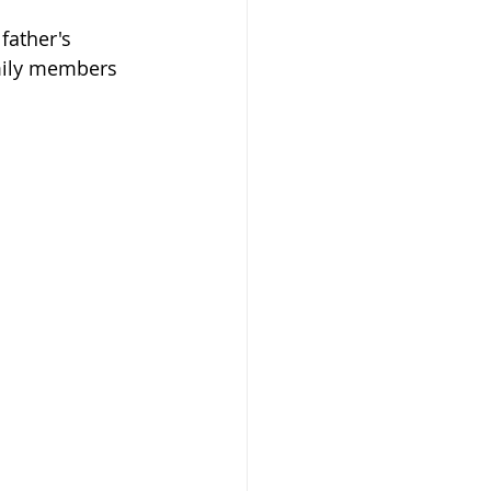
 father's 
mily members 