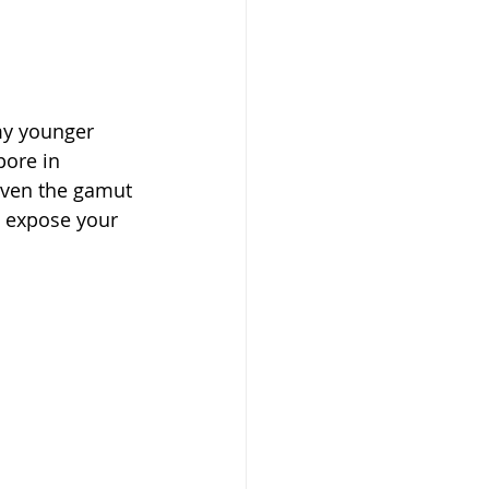
my younger 
ore in 
given the gamut 
o expose your 