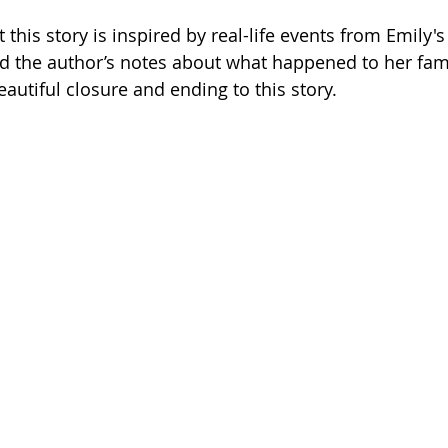
t this story is inspired by real-life events from Emily's
nd the author’s notes about what happened to her fa
beautiful closure and ending to this story.