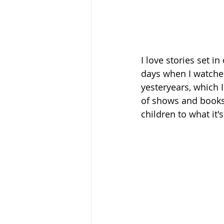
I love stories set 
days when I watched
yesteryears, which I
of shows and books 
children to what it'