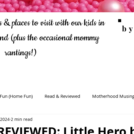
 & places to visit with our kids in
b
ond
(plus the occasional mommy
rantings!)
 Fun (Home Fun)
Read & Reviewed
Motherhood Musin
 2024
2 min read
REVIEWED: Little Hero 