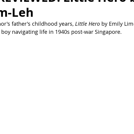
im-Leh
or's father's childhood years, 
Little Hero
 by Emily Lim-
a boy navigating life in 1940s post-war Singapore.