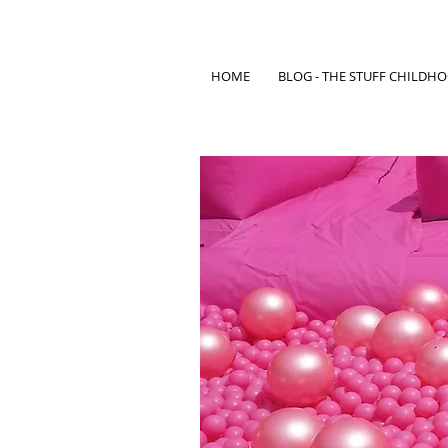
HOME
BLOG - THE STUFF CHILDH