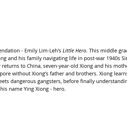
ation - Emily Lim-Leh's 
Little Hero
. This middle gra
ong and his family navigating life in post-war 1940s S
 returns to China, seven-year-old Xiong and his moth
gapore without Xiong's father and brothers. Xiong lear
ets dangerous gangsters, before finally understandin
 his name Ying Xiong - hero.