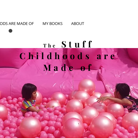
OODS ARE MADE OF
MY BOOKS
ABOUT
Stuff
The
Childhoods
are
Made of