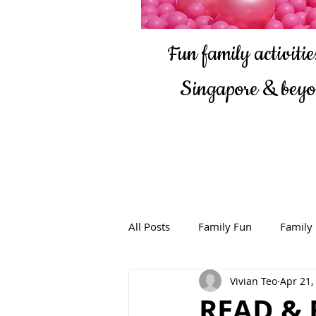
Fun family activities
Singapore & bey
All Posts
Family Fun
Family
Vivian Teo
Apr 21,
READ & 