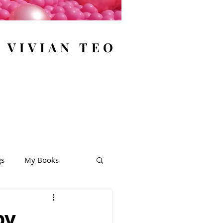
y VIVIAN TEO
gs
My Books
by