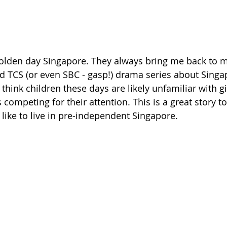
in olden day Singapore. They always bring me back to 
 TCS (or even SBC - gasp!) drama series about Singap
 think children these days are likely unfamiliar with 
competing for their attention. This is a great story t
s like to live in pre-independent Singapore. 