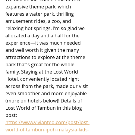
expansive theme park, which 
features a water park, thrilling 
amusement rides, a zoo, and 
relaxing hot springs. I’m so glad we 
allocated a day and a half for the 
experience—it was much needed 
and well worth it given the many 
attractions to explore at the theme 
park that's great for the whole 
family. Staying at the Lost World 
Hotel, conveniently located right 
across from the park, made our visit 
even smoother and more enjoyable 
(more on hotels below)! Details of 
Lost World of Tambun in this blog 
post:
https://www.vivianteo.com/post/lost-
world-of-tambun-ipoh-malaysia-kids-