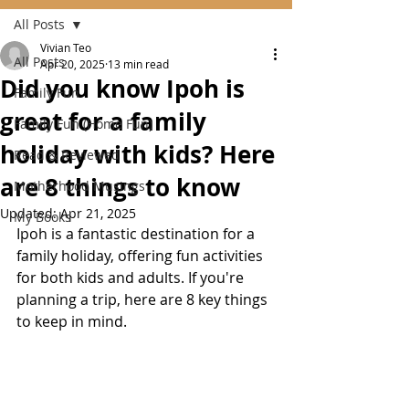
All Posts
Vivian Teo
All Posts
Apr 20, 2025
13 min read
Did you know Ipoh is
Family Fun
great for a family
Family Fun (Home Fun)
holiday with kids? Here
Read & Reviewed
are 8 things to know
Motherhood Musings
Updated:
Apr 21, 2025
My Books
Ipoh is a fantastic destination for a 
family holiday, offering fun activities 
for both kids and adults. If you're 
planning a trip, here are 8 key things 
to keep in mind.