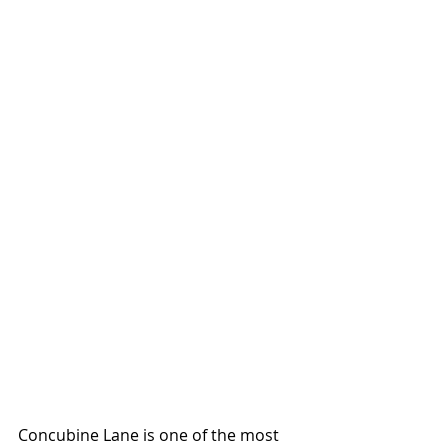
Concubine Lane is one of the most 