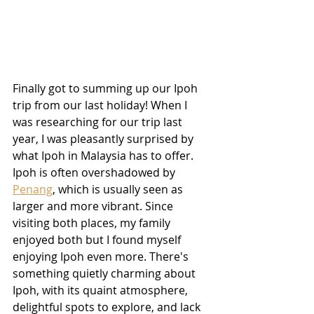
Finally got to summing up our Ipoh 
trip from our last holiday! When I 
was researching for our trip last 
year, I was pleasantly surprised by 
what Ipoh in Malaysia has to offer. 
Ipoh is often overshadowed by 
Penang
, which is usually seen as 
larger and more vibrant. Since 
visiting both places, my family 
enjoyed both but I found myself 
enjoying Ipoh even more. There's 
something quietly charming about 
Ipoh, with its quaint atmosphere, 
delightful spots to explore, and lack 