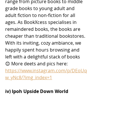
range from picture books to middle 
grade books to young adult and 
adult fiction to non-fiction for all 
ages. As BookXcess specialises in 
remaindered books, the books are 
cheaper than traditional bookstores. 
With its inviting, cozy ambiance, we 
happily spent hours browsing and 
left with a delightful stack of books 
😊
 More deets and pics here:
https://www.instagram.com/p/DEoUq
w_yNc8/?img_index=1
iv) 
Ipoh Upside Down World