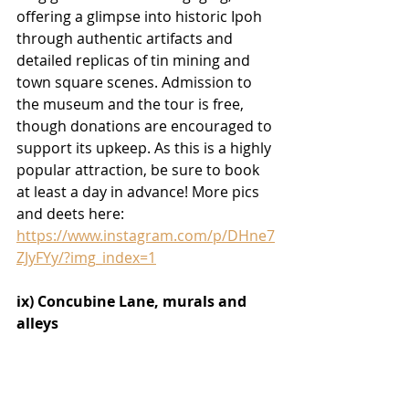
offering a glimpse into historic Ipoh 
through authentic artifacts and 
detailed replicas of tin mining and 
town square scenes. Admission to 
the museum and the tour is free, 
though donations are encouraged to 
support its upkeep. As this is a highly 
popular attraction, be sure to book 
at least a day in advance! More pics 
and deets here:
https://www.instagram.com/p/DHne7
ZJyFYy/?img_index=1
ix) Concubine Lane, murals and 
alleys