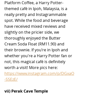
Platform Coffee, a Harry Potter-
themed café in Ipoh, Malaysia, is a 
really pretty and Instagrammable 
spot. While the food and beverage 
have received mixed reviews and 
slightly on the pricier side, we 
thoroughly enjoyed the Butter 
Cream Soda Float (RM11.90) and 
their brownie. If you’re in Ipoh and 
whether you're a Harry Potter fan or 
not, this magical café is definitely 
worth a visit! More pics here:
https://www.instagram.com/p/DGxaO
-SSEzE/
vii) Perak Cave Temple