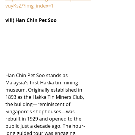
vuyKsZ/?img_index=1
viii) Han Chin Pet Soo
Han Chin Pet Soo stands as 
Malaysia's first Hakka tin mining 
museum. Originally established in 
1893 as the Hakka Tin Miners Club, 
the building—reminiscent of 
Singapore’s shophouses—was 
rebuilt in 1929 and opened to the 
public just a decade ago. The hour-
long guided tour was engaging, 