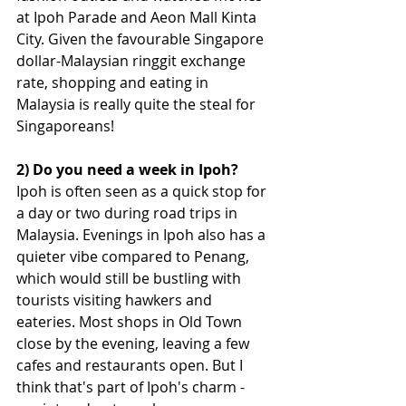
at Ipoh Parade and Aeon Mall Kinta 
City. Given the favourable Singapore 
dollar-Malaysian ringgit exchange 
rate, shopping and eating in 
Malaysia is really quite the steal for 
Singaporeans!
2) Do you need a week in Ipoh?
Ipoh is often seen as a quick stop for 
a day or two during road trips in 
Malaysia. 
Evenings in Ipoh also has a 
quieter vibe compared to Penang, 
which would still be bustling with 
tourists visiting hawkers and 
eateries. Most shops in Old Town 
close by the evening, leaving a few 
cafes and restaurants open. But I 
think that's part of Ipoh's charm - 