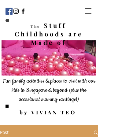
Stuff
The
Childhoods
are
Made of
Fun family activities & places to visit with our
kids in Singapore & beyond
(plus the
occasional mommy rantings!)
by VIVIAN TEO
Post