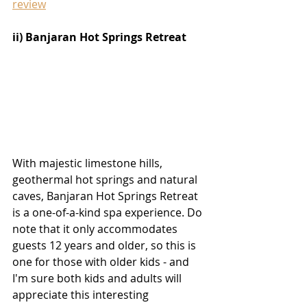
review
ii) Banjaran Hot Springs Retreat
With majestic limestone hills, 
geothermal hot springs and natural 
caves, Banjaran Hot Springs Retreat 
is a one-of-a-kind spa experience. Do 
note that it only accommodates 
guests 12 years and older, so this is 
one for those with older kids - and 
I'm sure both kids and adults will 
appreciate this interesting 