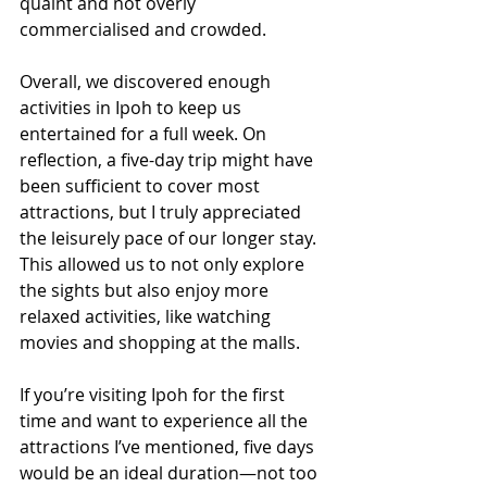
quaint and not overly 
commercialised and crowded.
Overall, we discovered enough 
activities in Ipoh to keep us 
entertained for a full week. On 
reflection, a five-day trip might have 
been sufficient to cover most 
attractions, but I truly appreciated 
the leisurely pace of our longer stay. 
This allowed us to not only explore 
the sights but also enjoy more 
relaxed activities, like watching 
movies and shopping at the malls.
If you’re visiting Ipoh for the first 
time and want to experience all the 
attractions I’ve mentioned, five days 
would be an ideal duration—not too 