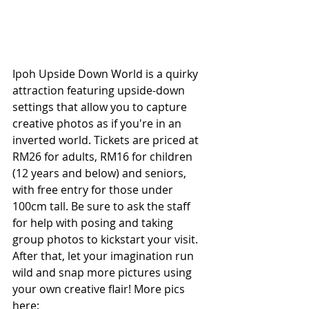
Ipoh Upside Down World is a quirky 
attraction featuring upside-down 
settings that allow you to capture 
creative photos as if you're in an 
inverted world. Tickets are priced at 
RM26 for adults, RM16 for children 
(12 years and below) and seniors, 
with free entry for those under 
100cm tall. Be sure to ask the staff 
for help with posing and taking 
group photos to kickstart your visit. 
After that, let your imagination run 
wild and snap more pictures using 
your own creative flair! More pics 
here: