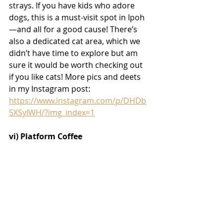
strays. If you have kids who adore 
dogs, this is a must-visit spot in Ipoh
—and all for a good cause! There’s 
also a dedicated cat area, which we 
didn’t have time to explore but am 
sure it would be worth checking out 
if you like cats! More 
pics and deets 
in my Instagram post: 
https://www.instagram.com/p/DHDb
5XSyIWH/?img_index=1
vi) Platform Coffee