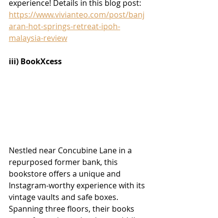
experience! Details in this blog post:
https://www.vivianteo.com/post/banj
aran-hot-springs-retreat-ipoh-
malaysia-review
iii) BookXcess
Nestled near Concubine Lane in a 
repurposed former bank, this 
bookstore offers a unique and 
Instagram-worthy experience with its 
vintage vaults and safe boxes. 
Spanning three floors, their books 