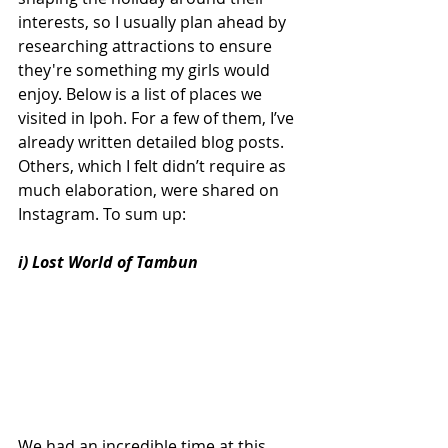
interests, so I usually plan ahead by 
researching attractions to ensure 
they're something my girls would 
enjoy. Below is a list of places we 
visited in Ipoh. For a few of them, I’ve 
already written detailed blog posts. 
Others, which I felt didn’t require as 
much elaboration, were shared on 
Instagram. To sum up:
i) Lost World of Tambun
We had an incredible time at this 