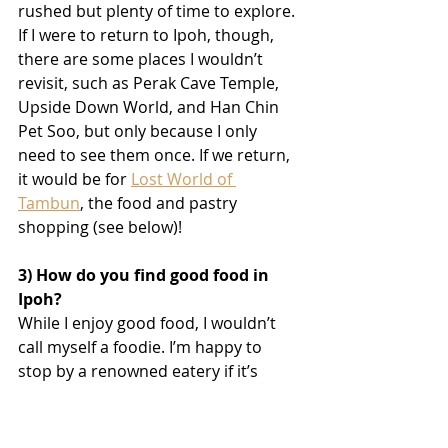
rushed but plenty of time to explore. 
If I were to return to Ipoh, though, 
there are some places I wouldn’t 
revisit, such as Perak Cave Temple, 
Upside Down World, and Han Chin 
Pet Soo, but only because I only 
need to see them once. If we return, 
it would be for 
Lost World of 
Tambun
, the food and pastry 
shopping (see below)!
3) How do you find good food in 
Ipoh?
While I enjoy good food, I wouldn’t 
call myself a foodie. I’m happy to 
stop by a renowned eatery if it’s 
conveniently located, but I wouldn’t 
go out of my way or endure long 
queues just for a meal. Although 