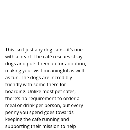
This isn’t just any dog café—it’s one 
with a heart. The café rescues stray 
dogs and puts them up for adoption, 
making your visit meaningful as well 
as fun. The dogs are incredibly 
friendly with some there for 
boarding. Unlike most pet cafés, 
there’s no requirement to order a 
meal or drink per person, but every 
penny you spend goes towards 
keeping the café running and 
supporting their mission to help 