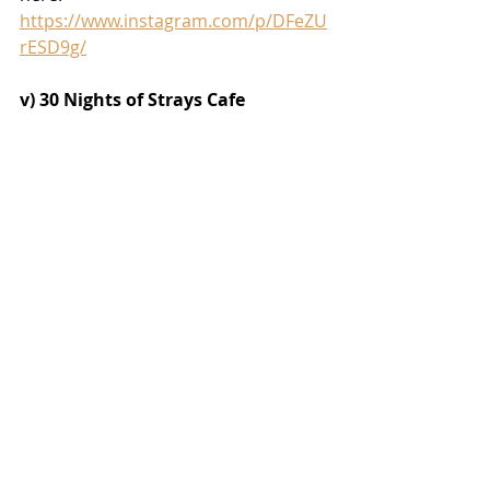
https://www.instagram.com/p/DFeZU
rESD9g/
v) 30 Nights of Strays Cafe