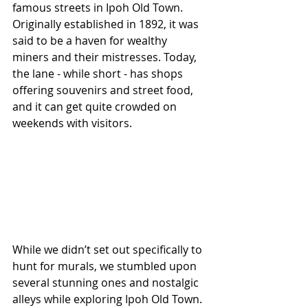
famous streets in Ipoh Old Town. 
Originally established in 1892, it was 
said to be a haven for wealthy 
miners and their mistresses. Today, 
the lane - while short - has shops 
offering souvenirs and street food, 
and it can get quite crowded on 
weekends with visitors. 
While we didn’t set out specifically to 
hunt for murals, we stumbled upon 
several stunning ones and nostalgic 
alleys while exploring Ipoh Old Town. 