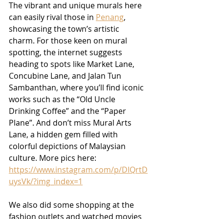
The vibrant and unique murals here 
can easily rival those in 
Penang
, 
showcasing the town’s artistic 
charm. For those keen on mural 
spotting, the internet suggests 
heading to spots like Market Lane, 
Concubine Lane, and Jalan Tun 
Sambanthan, where you’ll find iconic 
works such as the “Old Uncle 
Drinking Coffee” and the “Paper 
Plane”. And don’t miss Mural Arts 
Lane, a hidden gem filled with 
colorful depictions of Malaysian 
culture. More pics here: 
https://www.instagram.com/p/DIQrtD
uysVk/?img_index=1
We also did some shopping at the 
fashion outlets and watched movies 