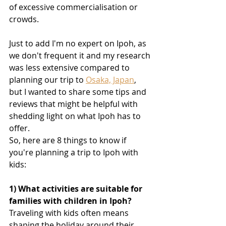
of excessive commercialisation or 
crowds.
Just to add I'm no expert on Ipoh, as 
we don't frequent it and my research 
was less extensive compared to 
planning our trip to 
Osaka, Japan
, 
but I wanted to share some tips and 
reviews that might be helpful with 
shedding light on what Ipoh has to 
offer.
So, here are 8 things to know if 
you're planning a trip to Ipoh with 
kids
:
1) What activities are suitable for 
families with children in Ipoh?
Traveling with kids often means 
shaping the holiday around their 