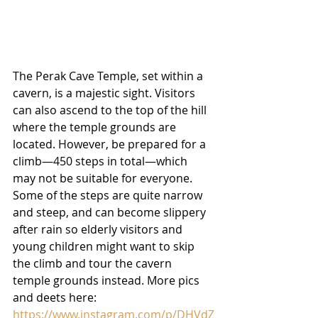
The Perak Cave Temple, set within a 
cavern, is a majestic sight. Visitors 
can also ascend to the top of the hill 
where the temple grounds are 
located. However, be prepared for a 
climb—450 steps in total—which 
may not be suitable for everyone. 
Some of the steps are quite narrow 
and steep, and can become slippery 
after rain so elderly visitors and 
young children might want to skip 
the climb and tour the cavern 
temple grounds instead. More pics 
and deets here:
https://www.instagram.com/p/DHVdZ