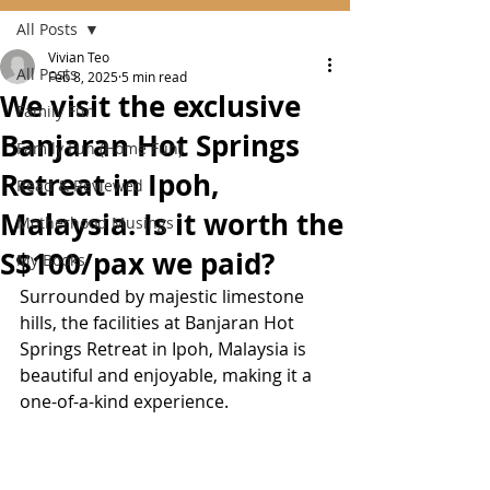
All Posts
Vivian Teo
All Posts
Feb 8, 2025
5 min read
We visit the exclusive
Family Fun
Banjaran Hot Springs
Family Fun (Home Fun)
Retreat in Ipoh,
Read & Reviewed
Malaysia. Is it worth the
Motherhood Musings
S$100/pax we paid?
My Books
Surrounded by majestic limestone 
hills, the facilities at Banjaran Hot 
Springs Retreat in Ipoh, Malaysia is 
beautiful and enjoyable, making it a 
one-of-a-kind experience.