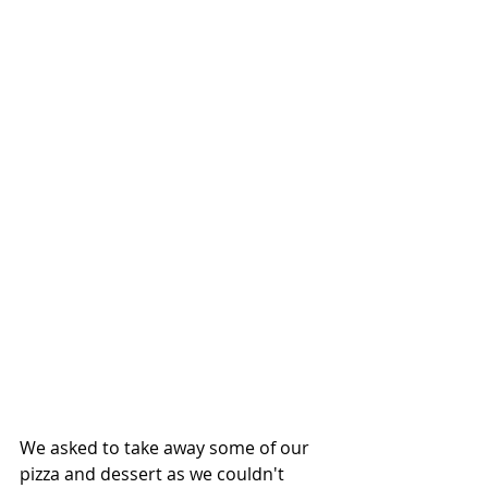
We asked to take away some of our 
pizza and dessert as we couldn't 