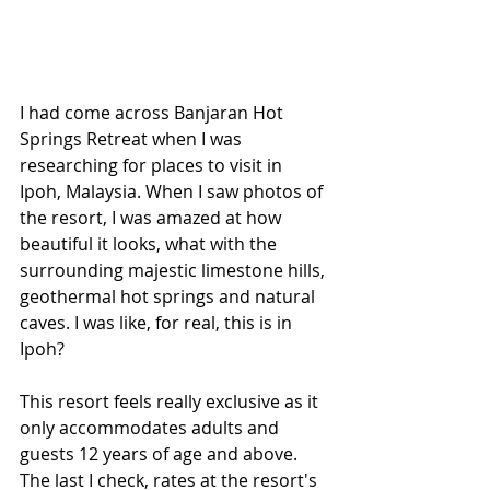
I had come across Banjaran Hot 
Springs Retreat when I was 
researching for places to visit in 
Ipoh, Malaysia. When I saw photos of 
the resort, I was amazed at how 
beautiful it looks, what with the 
surrounding majestic limestone hills, 
geothermal hot springs and natural 
caves. I was like, for real, this is in 
Ipoh?
This resort feels really exclusive as it 
only accommodates adults and 
guests 12 years of age and above. 
The last I check, rates at the resort's 