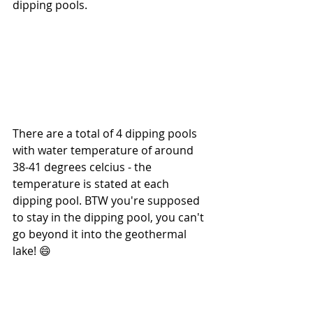
dipping pools.
There are a total of 4 dipping pools 
with water temperature of around 
38-41 degrees celcius - the 
temperature is stated at each 
dipping pool. BTW you're supposed 
to stay in the dipping pool, you can't 
go beyond it into the geothermal 
lake! 😄