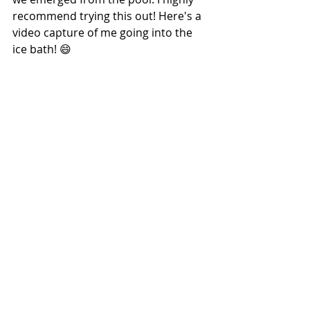
recommend trying this out! Here's a 
video capture of me going into the 
ice bath! 😄