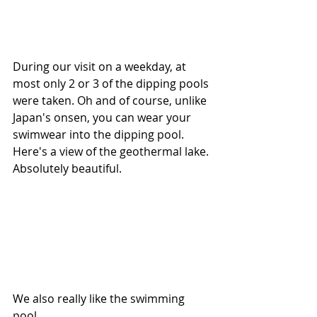
During our visit on a weekday, at 
most only 2 or 3 of the dipping pools 
were taken. Oh and of course, unlike 
Japan's onsen, you can wear your 
swimwear into the dipping pool. 
Here's a view of the geothermal lake. 
Absolutely beautiful.
We also really like the swimming 
pool.