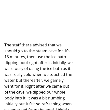
The staff there advised that we 
should go to the steam cave for 10-
15 minutes, then use the ice bath 
dipping pool right after it. Initially, we 
were wary of using the ice bath as it 
was really cold when we touched the 
water but thereafter, we gamely 
went for it. Right after we came out 
of the cave, we dipped our whole 
body into it. It was a bit numbing 
initially but it felt so refreshing when 
we emerged from the pool. I highly 