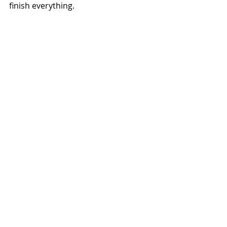
finish everything.