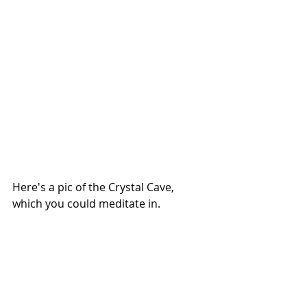
Here's a pic of the Crystal Cave, 
which you could meditate in.