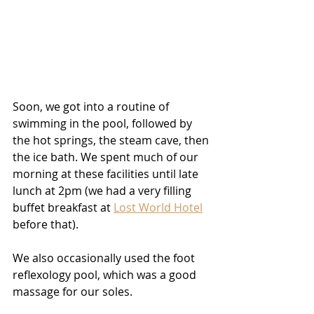
Soon, we got into a routine of 
swimming in the pool, followed by 
the hot springs, the steam cave, then 
the ice bath. We spent much of our 
morning at these facilities until late 
lunch at 2pm (we had a very filling 
buffet breakfast at 
Lost World Hotel
before that).
We also occasionally used the foot 
reflexology pool, which was a good 
massage for our soles.