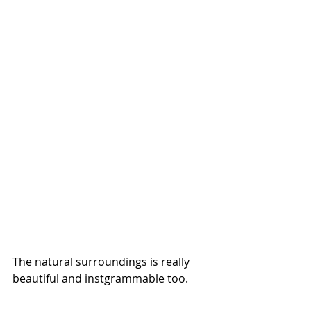
The natural surroundings is really 
beautiful and instgrammable too.