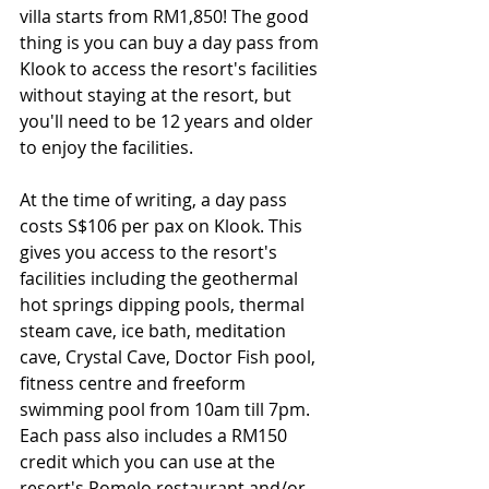
villa starts from RM1,850! The good 
thing is you can buy a day pass from 
Klook to access the resort's facilities 
without staying at the resort, but 
you'll need to be 12 years and older 
to enjoy the facilities.
At the time of writing, a day pass 
costs S$106 per pax on Klook. This 
gives you access to the resort's 
facilities including the geothermal 
hot springs dipping pools, thermal 
steam cave, ice bath, meditation 
cave, Crystal Cave, Doctor Fish pool, 
fitness centre and freeform 
swimming pool from 10am till 7pm. 
Each pass also includes a RM150 
credit which you can use at the 
resort's Pomelo restaurant and/or 