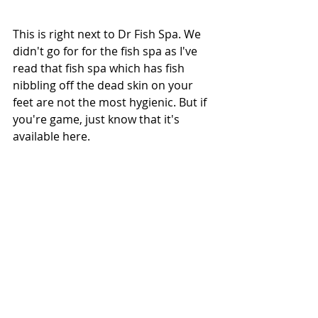
This is right next to Dr Fish Spa. We 
didn't go for for the fish spa as I've 
read that fish spa which has fish 
nibbling off the dead skin on your 
feet are not the most hygienic. But if 
you're game, just know that it's 
available here.