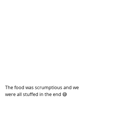
The food was scrumptious and we 
were all stuffed in the end 😅