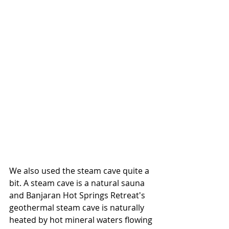
We also used the steam cave quite a 
bit. A steam cave is a natural sauna 
and Banjaran Hot Springs Retreat's 
geothermal steam cave is naturally 
heated by hot mineral waters flowing 