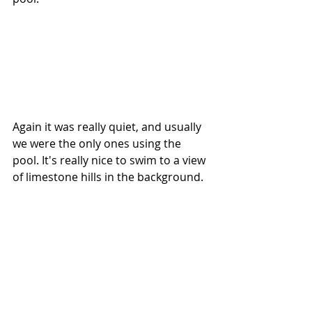
Again it was really quiet, and usually 
we were the only ones using the 
pool. It's really nice to swim to a view 
of limestone hills in the background.