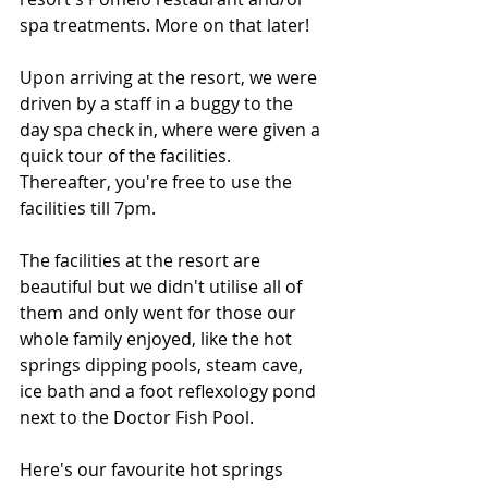
spa treatments. More on that later! 
Upon arriving at the resort, we were 
driven by a staff in a buggy to the 
day spa check in, where were given a 
quick tour of the facilities. 
Thereafter, you're free to use the 
facilities till 7pm.
The facilities at the resort are 
beautiful but we didn't utilise all of 
them and only went for those our 
whole family enjoyed, like the hot 
springs dipping pools, steam cave, 
ice bath and a foot reflexology pond 
next to the Doctor Fish Pool.
Here's our favourite hot springs 