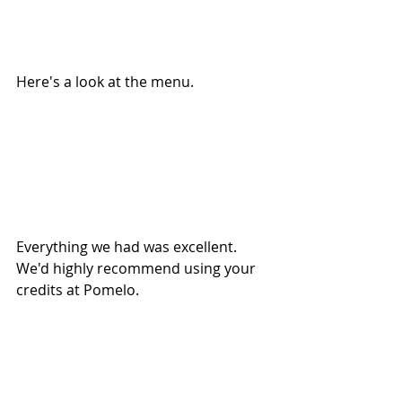
Here's a look at the menu.
Everything we had was excellent. 
We'd highly recommend using your 
credits at Pomelo.