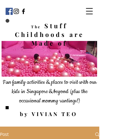
Stuff
The
Childhoods
are
Made of
Fun family activities & places to visit with our
kids in Singapore & beyond
(plus the
occasional mommy rantings!)
by VIVIAN TEO
Post