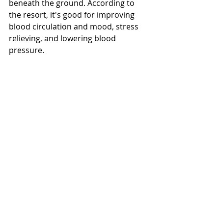
beneath the ground. According to 
the resort, it's good for improving 
blood circulation and mood, stress 
relieving, and lowering blood 
pressure. 