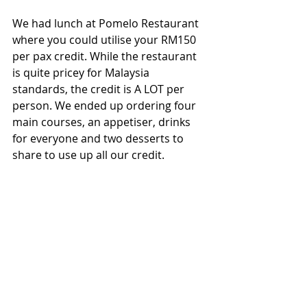
We had lunch at Pomelo Restaurant 
where you could utilise your RM150 
per pax credit. While the restaurant 
is quite pricey for Malaysia 
standards, the credit is A LOT per 
person. We ended up ordering four 
main courses, an appetiser, drinks 
for everyone and two desserts to 
share to use up all our credit.