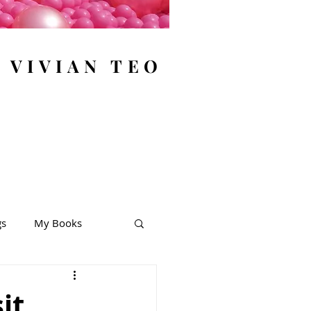
y VIVIAN TEO
gs
My Books
it