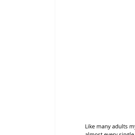
Like many adults my
almost every single 