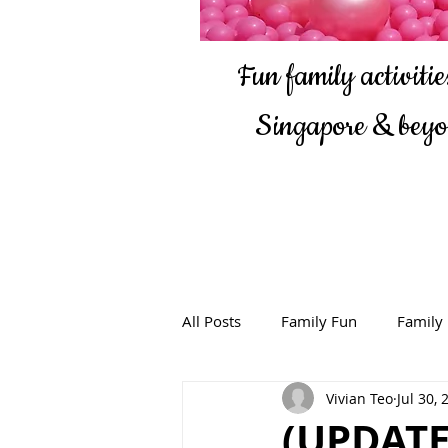
Fun family activities
Singapore & bey
All Posts
Family Fun
Family
Vivian Teo
Jul 30, 
(UPDATE