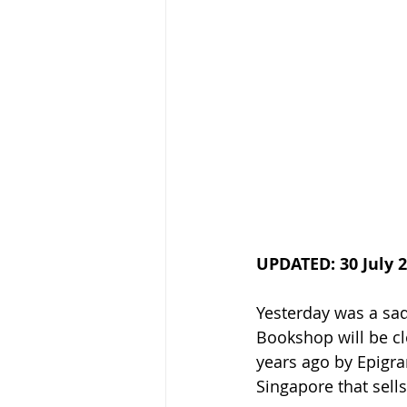
UPDATED: 30 July 
Yesterday was a sad 
Bookshop will be cl
years ago by Epigra
Singapore that sell