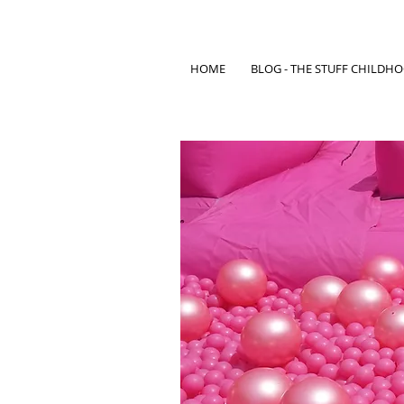
HOME
BLOG - THE STUFF CHILDH