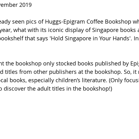
ovember 2019
ready seen pics of Huggs-Epigram Coffee Bookshop w
year, what with its iconic display of Singapore books 
okshelf that says 'Hold Singapore in Your Hands'. In rea
 
ught the bookshop only stocked books published by Ep
d titles from other publishers at the bookshop. So, it r
cal books, especially children’s literature. (Only focusi
to discover the adult titles in the bookshop!)