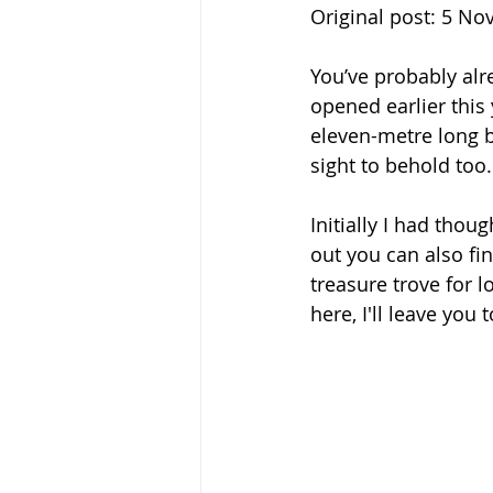
Original post: 5 N
You’ve probably al
opened earlier this 
eleven-metre long bo
sight to behold too.
Initially I had tho
out you can also fin
treasure trove for lo
here, I'll leave you 