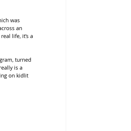
hich was 
across an 
l life, it’s a 
igram, turned 
eally is a 
ng on kidlit 