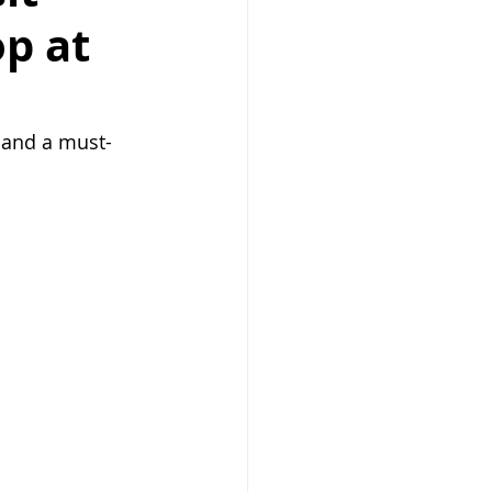
p at
 and a must-