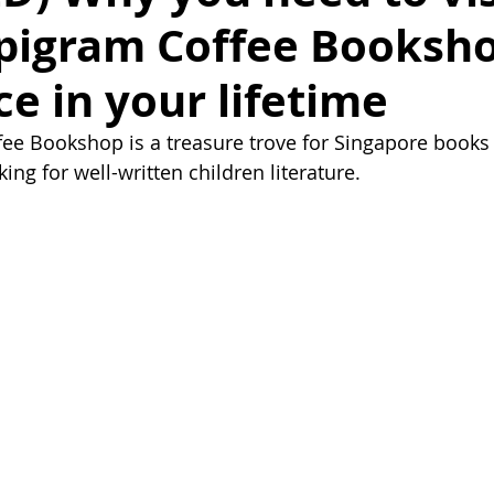
pigram Coffee Booksho
ce in your lifetime
ee Bookshop is a treasure trove for Singapore books
king for well-written children literature.