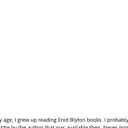
 age, I grew up reading Enid Blyton books. I probabl
title by the author that was available then. Never min