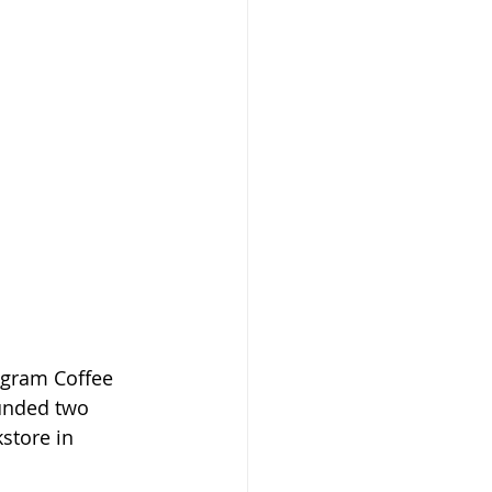
igram Coffee 
ounded two 
store in 