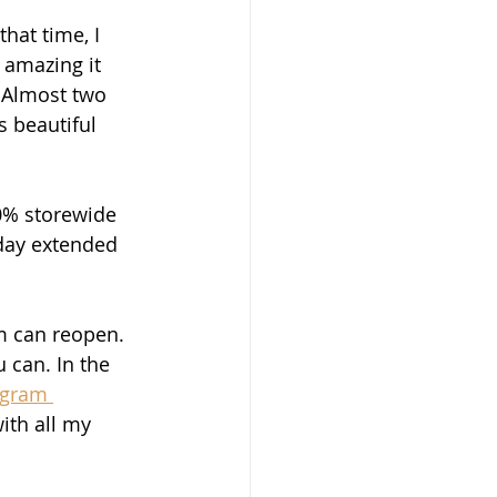
hat time, I 
 amazing it 
 Almost two 
s beautiful 
10% storewide 
 day extended 
m can reopen. 
 can. In the 
igram 
ith all my 