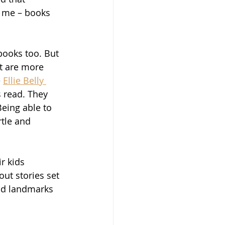
o me – books 
books too. But 
t are more 
 
Ellie Belly 
s read. They 
eing able to 
tle and 
r kids 
out stories set 
and landmarks 