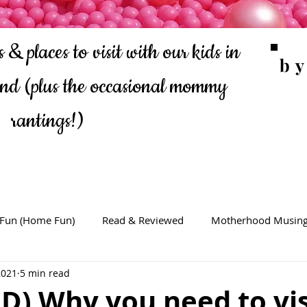
 & places to visit with our kids in
b
ond
(plus the occasional mommy
rantings!)
 Fun (Home Fun)
Read & Reviewed
Motherhood Musin
2021
5 min read
D) Why you need to vis