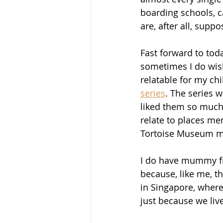
boarding schools, c
are, after all, suppo
Fast forward to tod
sometimes I do wish
relatable for my ch
series
. The series 
liked them so much 
relate to places me
Tortoise Museum mad
I do have mummy fri
because, like me, th
in Singapore, where
just because we liv