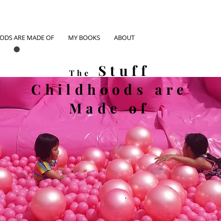
OODS ARE MADE OF
MY BOOKS
ABOUT
Stuff
The
Childhoods
are
Made of