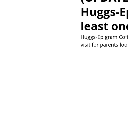
Huggs-E
least on
Huggs-Epigram Coff
visit for parents loo