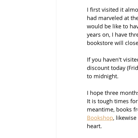
I first visited it a
had marveled at the
would be like to ha
years on, I have thr
bookstore will close 
If you haven't visit
discount today (Fri
to midnight.
I hope three months
It is tough times fo
meantime, books fr
Bookshop
, likewis
heart.