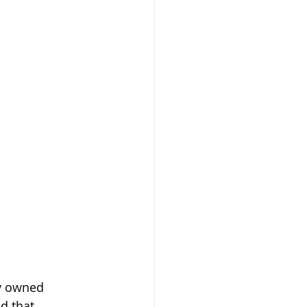
y owned 
d that 