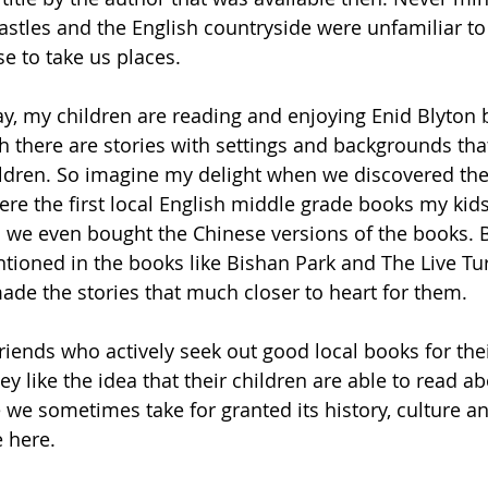
astles and the English countryside were unfamiliar t
se to take us places. 
ay, my children are reading and enjoying Enid Blyton 
 there are stories with settings and backgrounds tha
ildren. So imagine my delight when we discovered the
were the first local English middle grade books my kid
we even bought the Chinese versions of the books. B
ntioned in the books like Bishan Park and The Live Tur
e the stories that much closer to heart for them. 
ends who actively seek out good local books for thei
ey like the idea that their children are able to read ab
 we sometimes take for granted its history, culture 
e here.