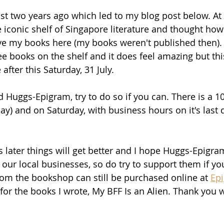
lmost two years ago which led to my blog post below. At t
 iconic shelf of Singapore literature and thought how
ve my books here (my books weren't published then).
ee books on the shelf and it does feel amazing but thi
after this Saturday, 31 July.
ed Huggs-Epigram, try to do so if you can. There is a 
day) and on Saturday, with business hours on it's last
 later things will get better and I hope Huggs-Epigra
r our local businesses, so do try to support them if you
om the bookshop can still be purchased online at 
Ep
e for the books I wrote, My BFF Is an Alien. Thank you w