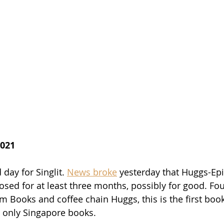
2021
day for Singlit. 
News broke
 yesterday that Huggs-Ep
osed for at least three months, possibly for good. F
m Books and coffee chain Huggs, this is the first book
s only Singapore books. 