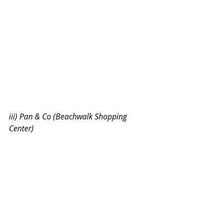
iii) Pan & Co (Beachwalk Shopping 
Center)