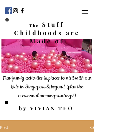
Stuff
The
Childhoods
are
Made of
Fun family activities & places to visit with our
kids in Singapore & beyond
(plus the
occasional mommy rantings!)
by VIVIAN TEO
Post