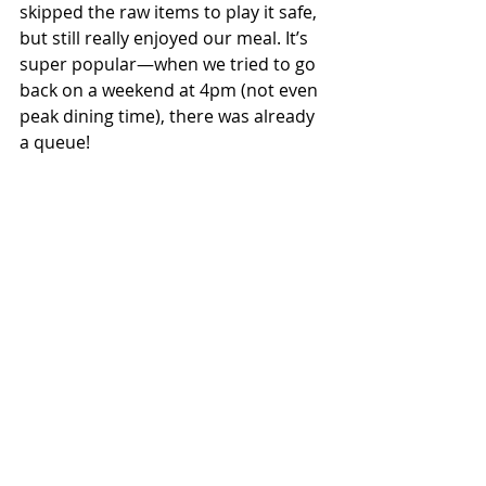
skipped the raw items to play it safe, 
but still really enjoyed our meal. It’s 
super popular—when we tried to go 
back on a weekend at 4pm (not even 
peak dining time), there was already 
a queue!