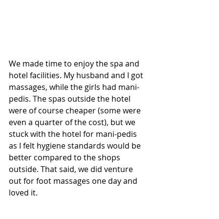
We made time to enjoy the spa and 
hotel facilities. My husband and I got 
massages, while the girls had mani-
pedis. The spas outside the hotel 
were of course cheaper (some were 
even a quarter of the cost), but we 
stuck with the hotel for mani-pedis 
as I felt hygiene standards would be 
better compared to the shops 
outside. That said, we did venture 
out for foot massages one day and 
loved it.