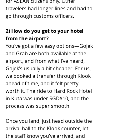
for ASEAN citizens only. Other 
travelers had longer lines and had to 
go through customs officers. 
2) How do you get to your hotel 
from the airport?
You’ve got a few easy options—Gojek 
and Grab are both available at the 
airport, and from what I’ve heard, 
Gojek’s usually a bit cheaper. For us, 
we booked a transfer through Klook 
ahead of time, and it felt pretty 
worth it. The ride to Hard Rock Hotel 
in Kuta was under SGD$10, and the 
process was super smooth.
Once you land, just head outside the 
arrival hall to the Klook counter, let 
the staff know you’ve arrived, and 