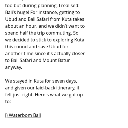
too but during planning, I realised: 
Bali’s huge! For instance, getting to 
Ubud and Bali Safari from Kuta takes 
about an hour, and we didn’t want to 
spend half the trip commuting. So 
we decided to stick to exploring Kuta 
this round and save Ubud for 
another time since it’s actually closer 
to Bali Safari and Mount Batur 
anyway.
We stayed in Kuta for seven days, 
and given our laid-back itinerary, it 
felt just right. Here's what we got up 
to:
i) Waterbom Bali