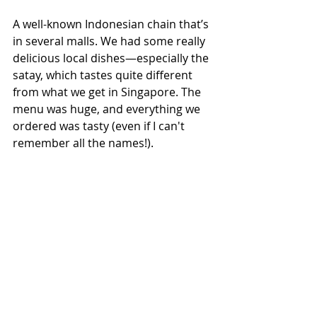
A well-known Indonesian chain that’s 
in several malls. We had some really 
delicious local dishes—especially the 
satay, which tastes quite different 
from what we get in Singapore. The 
menu was huge, and everything we 
ordered was tasty (even if I can't 
remember all the names!).