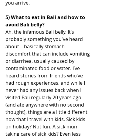
you arrive.
5) What to eat in Bali and how to 
avoid Bali belly?
Ah, the infamous Bali belly. It’s 
probably something you've heard 
about—basically stomach 
discomfort that can include vomiting 
or diarrhea, usually caused by 
contaminated food or water. I’ve 
heard stories from friends who’ve 
had rough experiences, and while I 
never had any issues back when I 
visited Bali regularly 20 years ago 
(and ate anywhere with no second 
thought), things are a little different 
now that I travel with kids. Sick kids 
on holiday? Not fun. A sick mum 
taking care of sick kids? Even less 