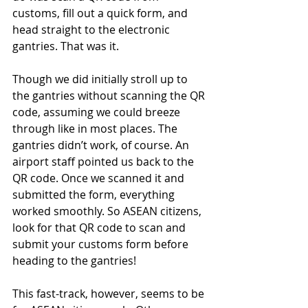
customs, fill out a quick form, and 
head straight to the electronic 
gantries. That was it. 
Though we did initially stroll up to 
the gantries without scanning the QR 
code, assuming we could breeze 
through like in most places. The 
gantries didn’t work, of course. An 
airport staff pointed us back to the 
QR code. Once we scanned it and 
submitted the form, everything 
worked smoothly. So ASEAN citizens, 
look for that QR code to scan and 
submit your customs form before 
heading to the gantries!
This fast-track, however, seems to be 