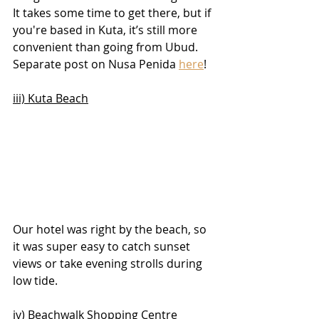
It takes some time to get there, but if 
you're based in Kuta, it’s still more 
convenient than going from Ubud. 
Separate post on Nusa Penida 
here
!
iii) Kuta Beach
Our hotel was right by the beach, so 
it was super easy to catch sunset 
views or take evening strolls during 
low tide.
iv) Beachwalk Shopping Centre