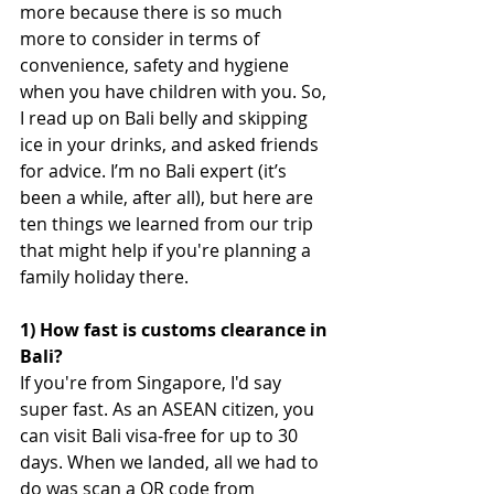
more because there is so much 
more to consider in terms of 
convenience, safety and hygiene 
when you have children with you. So, 
I read up on Bali belly and skipping 
ice in your drinks, and asked friends 
for advice. I’m no Bali expert (it’s 
been a while, after all), but here are 
ten things we learned from our trip 
that might help if you're planning a 
family holiday there.
1) How fast is customs clearance in 
Bali?
If you're from Singapore, I'd say 
super fast. As an ASEAN citizen, you 
can visit Bali visa-free for up to 30 
days. When we landed, all we had to 
do was scan a QR code from 