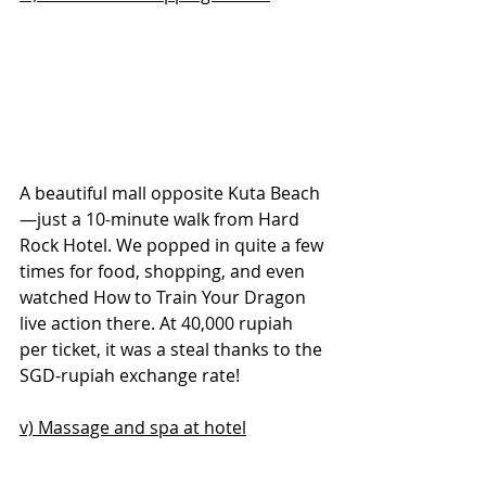
A beautiful mall opposite Kuta Beach
—just a 10-minute walk from Hard 
Rock Hotel. We popped in quite a few 
times for food, shopping, and even 
watched How to Train Your Dragon 
live action there. At 40,000 rupiah 
per ticket, it was a steal thanks to the 
SGD-rupiah exchange rate!
v) Massage and spa at hotel