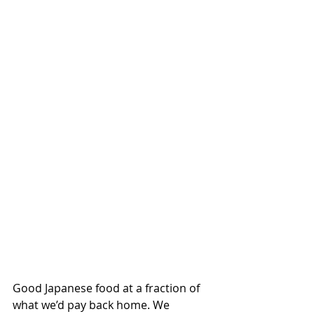
Good Japanese food at a fraction of 
what we’d pay back home. We 