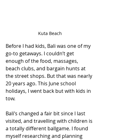
Kuta Beach
Before I had kids, Bali was one of my 
go-to getaways. I couldn’t get 
enough of the food, massages, 
beach clubs, and bargain hunts at 
the street shops. But that was nearly 
20 years ago. This June school 
holidays, I went back but with kids in 
tow.
Bali’s changed a fair bit since I last 
visited, and travelling with children is 
a totally different ballgame. I found 
myself researching and planning 