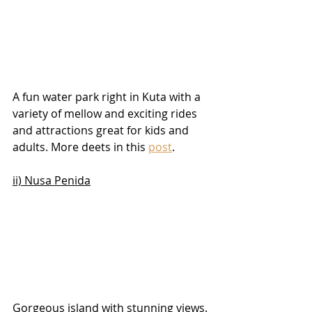
A fun water park right in Kuta with a 
variety of mellow and exciting rides 
and attractions great for kids and 
adults. More deets in this 
post
.
ii) Nusa Penida
Gorgeous island with stunning views. 