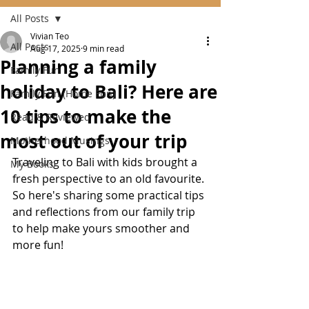
All Posts
Vivian Teo
All Posts
Aug 17, 2025
9 min read
Planning a family
Family Fun
holiday to Bali? Here are
Family Fun (Home Fun)
10 tips to make the
Read & Reviewed
most out of your trip
Motherhood Musings
Traveling to Bali with kids brought a 
My Books
fresh perspective to an old favourite. 
So here's sharing some practical tips 
and reflections from our family trip 
to help make yours smoother and 
more fun!