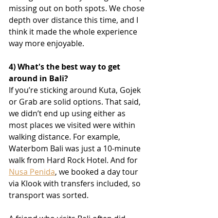
missing out on both spots. We chose 
depth over distance this time, and I 
think it made the whole experience 
way more enjoyable.
4) What's the best way to get 
around in Bali?
If you’re sticking around Kuta, Gojek 
or Grab are solid options. That said, 
we didn’t end up using either as 
most places we visited were within 
walking distance. For example, 
Waterbom Bali was just a 10-minute 
walk from Hard Rock Hotel. And for 
Nusa Penida
, we booked a day tour 
via Klook with transfers included, so 
transport was sorted.