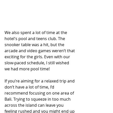
We also spent a lot of time at the 
hotel's pool and teens club. The 
snooker table was a hit, but the 
arcade and video games weren’t that 
exciting for the girls. Even with our 
slow-paced schedule, I still wished 
we had more pool time!
If you’re aiming for a relaxed trip and 
don’t have a lot of time, I’d 
recommend focusing on one area of 
Bali. Trying to squeeze in too much 
across the island can leave you 
feeling rushed and you might end up 