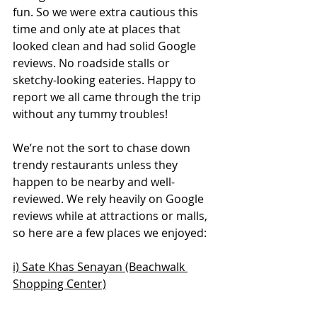
fun. So we were extra cautious this 
time and only ate at places that 
looked clean and had solid Google 
reviews. No roadside stalls or 
sketchy-looking eateries. Happy to 
report we all came through the trip 
without any tummy troubles!
We’re not the sort to chase down 
trendy restaurants unless they 
happen to be nearby and well-
reviewed. We rely heavily on Google 
reviews while at attractions or malls, 
so here are a few places we enjoyed:
i) Sate Khas Senayan (Beachwalk 
Shopping Center)