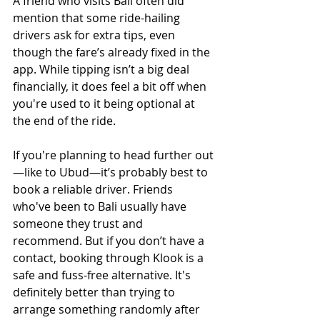
A friend who visits Bali often did 
mention that some ride-hailing 
drivers ask for extra tips, even 
though the fare’s already fixed in the 
app. While tipping isn’t a big deal 
financially, it does feel a bit off when 
you're used to it being optional at 
the end of the ride.
If you're planning to head further out
—like to Ubud—it’s probably best to 
book a reliable driver. Friends 
who've been to Bali usually have 
someone they trust and 
recommend. But if you don’t have a 
contact, booking through Klook is a 
safe and fuss-free alternative. It's 
definitely better than trying to 
arrange something randomly after 