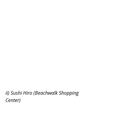
ii) Sushi Hiro (Beachwalk Shopping 
Center)