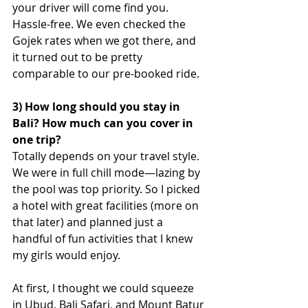
your driver will come find you. 
Hassle-free. We even checked the 
Gojek rates when we got there, and 
it turned out to be pretty 
comparable to our pre-booked ride.
3) How long should you stay in 
Bali? How much can you cover in 
one trip?
Totally depends on your travel style. 
We were in full chill mode—lazing by 
the pool was top priority. So I picked 
a hotel with great facilities (more on 
that later) and planned just a 
handful of fun activities that I knew 
my girls would enjoy.
At first, I thought we could squeeze 
in Ubud, Bali Safari, and Mount Batur 