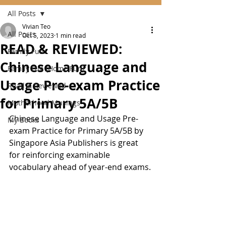
All Posts
Vivian Teo
All Posts
Oct 5, 2023
1 min read
READ & REVIEWED:
Family Fun
Chinese Language and
Family Fun (Home Fun)
Usage Pre-exam Practice
Read & Reviewed
for Primary 5A/5B
Motherhood Musings
Chinese Language and Usage Pre-
My Books
exam Practice for Primary 5A/5B by 
Singapore Asia Publishers is great 
for reinforcing examinable 
vocabulary ahead of year-end exams.