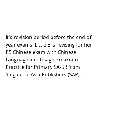
It's revision period before the end-of-
year exams! Little E is revising for her 
P5 Chinese exam with Chinese 
Language and Usage Pre-exam 
Practice for Primary 5A/5B from 
Singapore Asia Publishers (SAP).