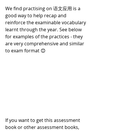
We find practising on 语文应用 is a 
good way to help recap and 
reinforce the examinable vocabulary 
learnt through the year. See below 
for examples of the practices - they 
are very comprehensive and similar 
to exam format 😊
If you want to get this assessment 
book or other assessment books, 