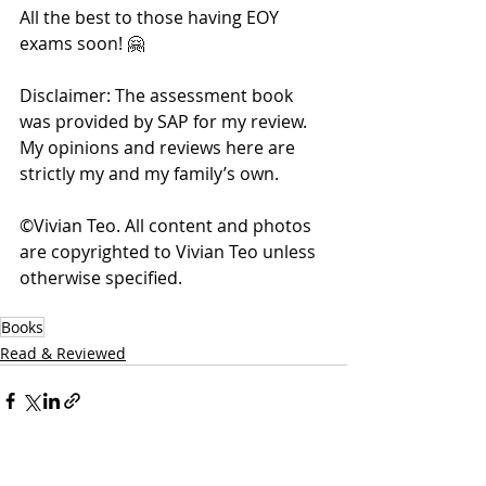
All the best to those having EOY 
exams soon! 🤗
Disclaimer: The assessment book 
was provided by SAP for my review. 
My opinions and reviews here are 
strictly my and my family’s own. 
©Vivian Teo. All content and photos 
are copyrighted to Vivian Teo unless 
otherwise specified. 
Books
Read & Reviewed