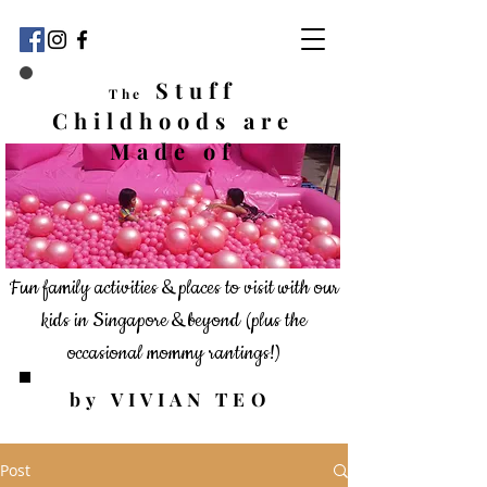
Stuff
The
Childhoods
are
Made of
Fun family activities & places to visit with our
kids in Singapore & beyond
(plus the
occasional mommy rantings!)
by VIVIAN TEO
Post