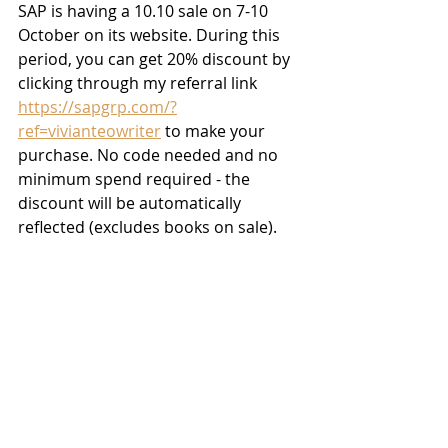
SAP is having a 10.10 sale on 7-10 
October on its website. During this 
period, you can get 20% discount by 
clicking through my referral link 
https://sapgrp.com/?
ref=vivianteowriter
 to make your 
purchase. No code needed and no 
minimum spend required - the 
discount will be automatically 
reflected (excludes books on sale).