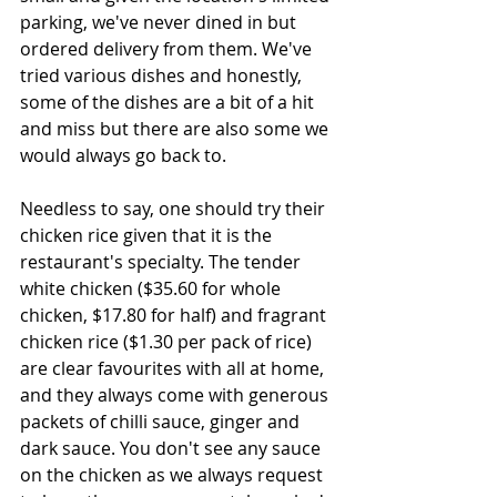
parking, we've never dined in but 
ordered delivery from them. We've 
tried various dishes and honestly, 
some of the dishes are a bit of a hit 
and miss but there are also some we 
would always go back to.
Needless to say, one should try their 
chicken rice given that it is the 
restaurant's specialty. The tender 
white chicken ($35.60 for whole 
chicken, $17.80 for half) and fragrant 
chicken rice ($1.30 per pack of rice) 
are clear favourites with all at home, 
and they always come with generous 
packets of chilli sauce, ginger and 
dark sauce. You don't see any sauce 
on the chicken as we always request 