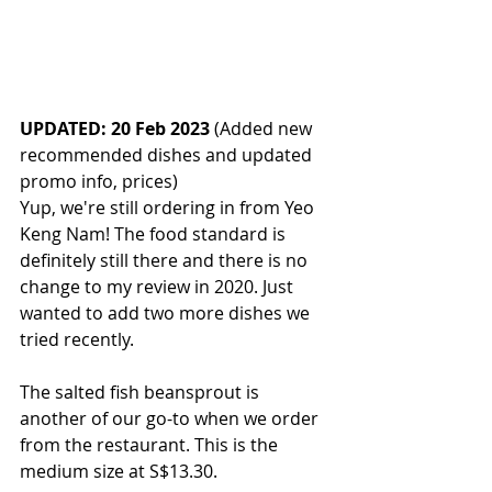
UPDATED: 20 Feb 2023
 (Added new 
recommended dishes and updated 
promo info, prices)
Yup, we're still ordering in from Yeo 
Keng Nam! The food standard is 
definitely still there and there is no 
change to my review in 2020. Just 
wanted to add two more dishes we 
tried recently. 
The salted fish beansprout is 
another of our go-to when we order 
from the restaurant. This is the 
medium size at S$13.30. 