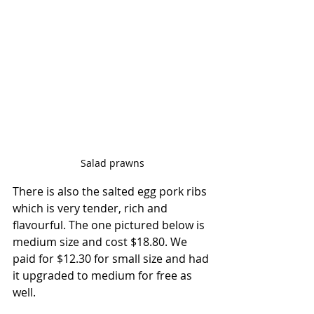
Salad prawns
There is also the salted egg pork ribs 
which is very tender, rich and 
flavourful. The one pictured below is 
medium size and cost $18.80. We 
paid for $12.30 for small size and had 
it upgraded to medium for free as 
well.