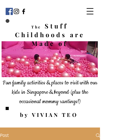
Stuff
The
Childhoods
are
Made of
Fun family activities & places to visit with our
kids in Singapore & beyond
(plus the
occasional mommy rantings!)
by VIVIAN TEO
Post