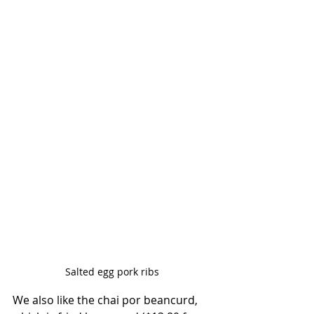
Salted egg pork ribs
We also like the chai por beancurd, 