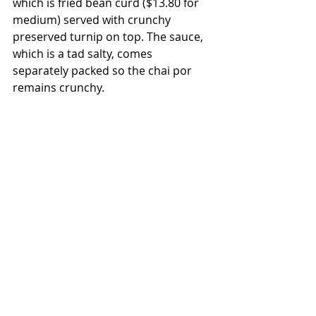
which is fried bean curd ($13.80 for 
medium) served with crunchy 
preserved turnip on top. The sauce, 
which is a tad salty, comes 
separately packed so the chai por 
remains crunchy.