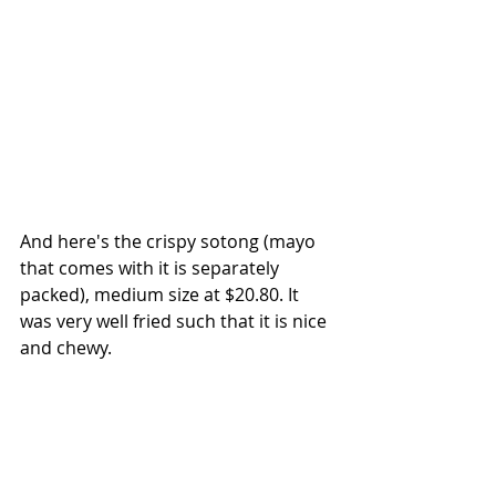
And here's the crispy sotong (mayo 
that comes with it is separately 
packed), medium size at $20.80. It 
was very well fried such that it is nice 
and chewy.