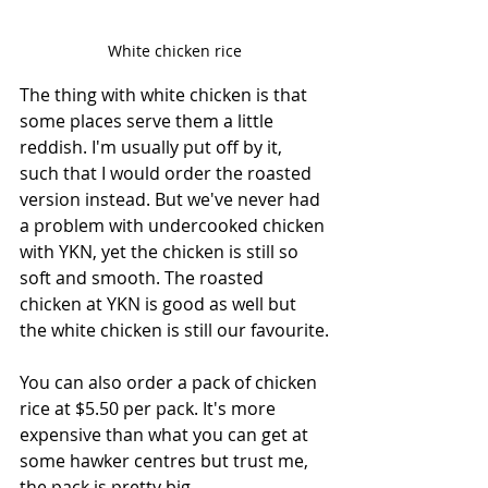
White chicken rice
The thing with white chicken is that 
some places serve them a little 
reddish. I'm usually put off by it, 
such that I would order the roasted 
version instead. But we've never had 
a problem with undercooked chicken 
with YKN, yet the chicken is still so 
soft and smooth. The roasted 
chicken at YKN is good as well but 
the white chicken is still our favourite.
You can also order a pack of chicken 
rice at $5.50 per pack. It's more 
expensive than what you can get at 
some hawker centres but trust me, 
the pack is pretty big.