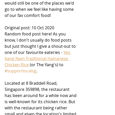
would still be one of the places we'd 
go to when we feel like having some 
of our fav comfort food!
Original post: 10 Oct 2020
Random food post here! As you 
know, I don't usually do food posts 
but just thought I give a shout-out to 
one of our favourite eateries - 
Yeo 
Keng Nam Traditional Hainanese 
Chicken Rice
 (or The Yang's) to 
#supportlocalsg
. 
Located at 8 Braddell Road, 
Singapore 359898, the restaurant 
has been around for a while now and 
is well-known for its chicken rice. But 
with the restaurant being rather 
small and given the location's limited 