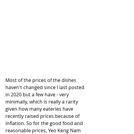
Most of the prices of the dishes 
haven't changed since I last posted 
in 2020 but a few have - very 
minimally, which is really a rarity 
given how many eateries have 
recently raised prices because of 
inflation. So for the good food and 
reasonable prices, Yeo Keng Nam 