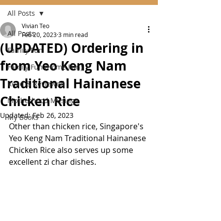
All Posts
Vivian Teo
All Posts
Feb 20, 2023
3 min read
(UPDATED) Ordering in
Family Fun
from Yeo Keng Nam
Family Fun (Home Fun)
Traditional Hainanese
Read & Reviewed
Chicken Rice
Motherhood Musings
Updated:
Feb 26, 2023
My Books
Other than chicken rice, Singapore's 
Yeo Keng Nam Traditional Hainanese 
Chicken Rice also serves up some 
excellent zi char dishes.