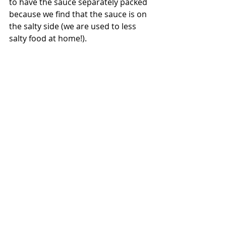
to have the sauce separately packed 
because we find that the sauce is on 
the salty side (we are used to less 
salty food at home!). 