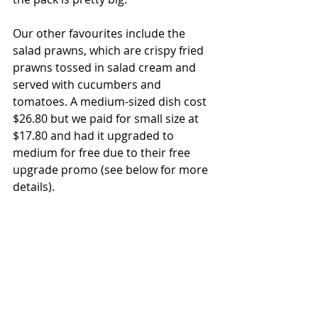
Our other favourites include the 
salad prawns, which are crispy fried 
prawns tossed in salad cream and 
served with cucumbers and 
tomatoes. A medium-sized dish cost 
$26.80 but we paid for small size at 
$17.80 and had it upgraded to 
medium for free due to their free 
upgrade promo (see below for more 
details).