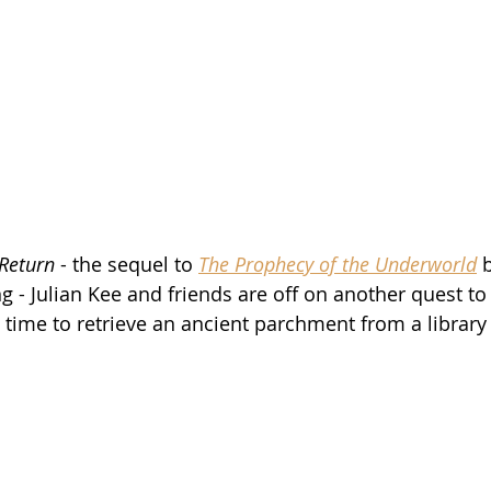
 Return
 - the sequel to 
The Prophecy of the Underworld
 
g - Julian Kee and friends are off on another quest to
 time to retrieve an ancient parchment from a library