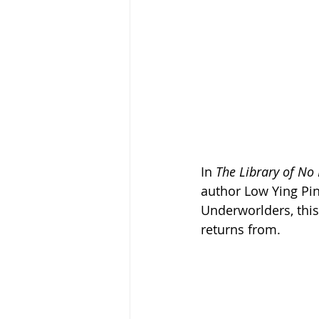
In 
The Library of No
author Low Ying Pin
Underworlders, this
returns from.