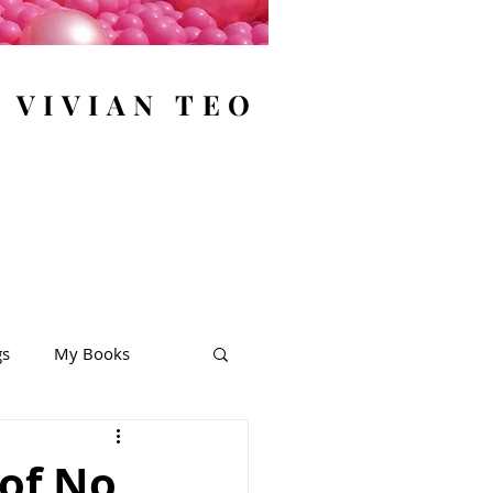
y VIVIAN TEO
gs
My Books
 of No