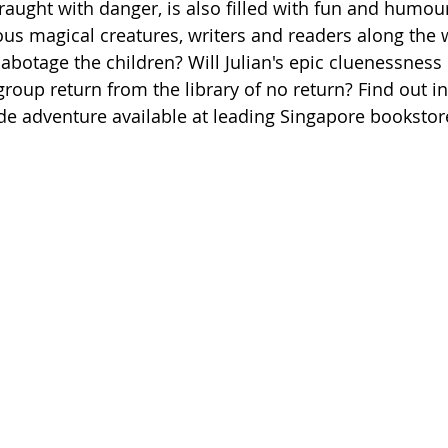
fraught with danger, is also filled with fun and humou
us magical creatures, writers and readers along the w
sabotage the children? Will Julian's epic cluenessness
roup return from the library of no return? Find out in
de adventure available at leading Singapore bookstor