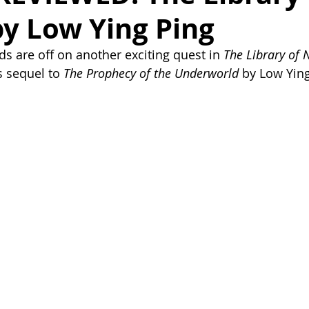
y Low Ying Ping
ds are off on another exciting quest in 
The Library of 
 sequel to 
The Prophecy of the Underworld
 by Low Ying