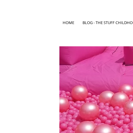
HOME
BLOG - THE STUFF CHILDH