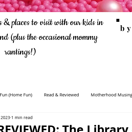
 & places to visit with our kids in
b
ond
(plus the occasional mommy
rantings!)
 Fun (Home Fun)
Read & Reviewed
Motherhood Musin
 2023
1 min read
REVIEWED: The Library