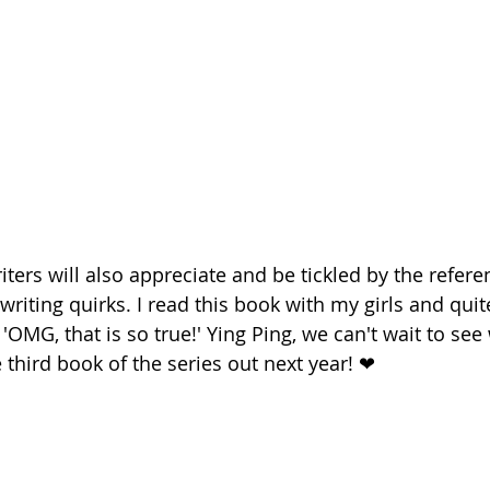
ters will also appreciate and be tickled by the refere
riting quirks. I read this book with my girls and quit
'OMG, that is so true!' Ying Ping, we can't wait to see
 third book of the series out next year! ❤