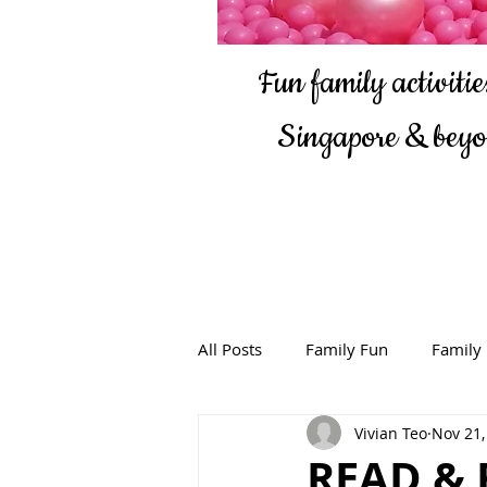
Fun family activities
Singapore & bey
All Posts
Family Fun
Family
Vivian Teo
Nov 21,
READ & 