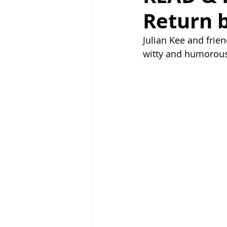
Return b
Julian Kee and frien
witty and humorous