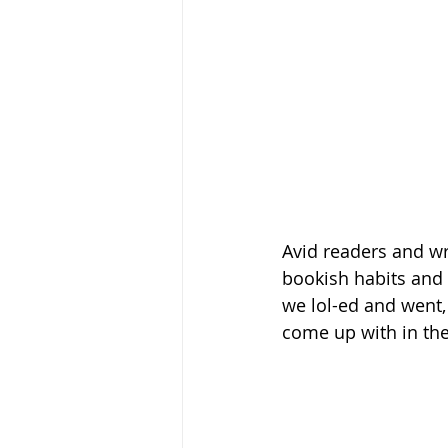
Avid readers and wri
bookish habits and w
we lol-ed and went, 
come up with in the