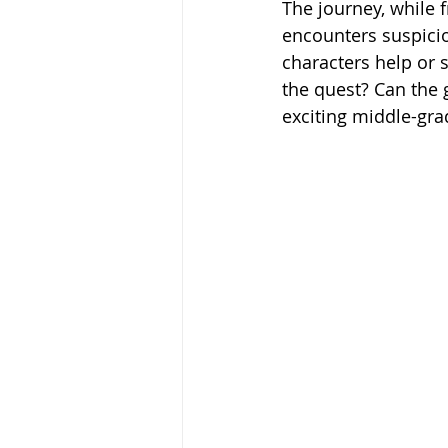
The journey, while 
encounters suspicio
characters help or 
the quest? Can the g
exciting middle-gra