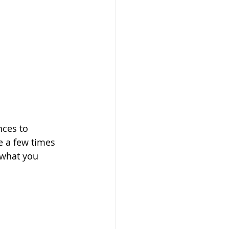
nces to 
e a few times 
 what you 