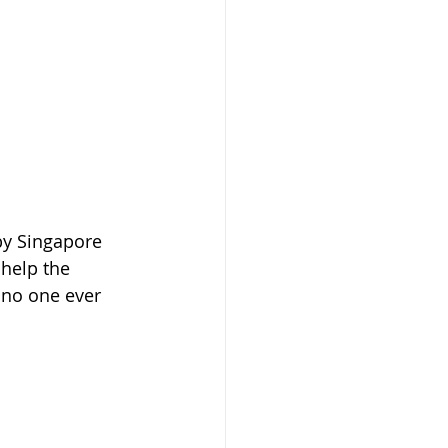
by Singapore 
 help the 
 no one ever 