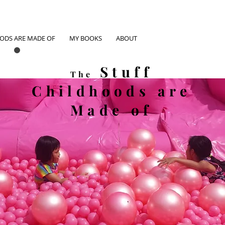
OODS ARE MADE OF
MY BOOKS
ABOUT
Stuff
The
Childhoods
are
Made of