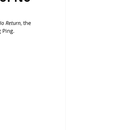
No Return
, the 
 Ping.