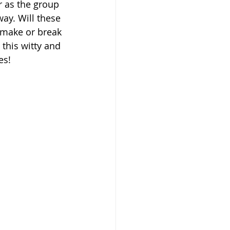
r as the group 
ay. Will these 
 make or break 
 this witty and 
es!