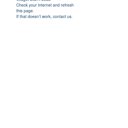
Check your internet and refresh
this page.
If that doesn’t work, contact us.