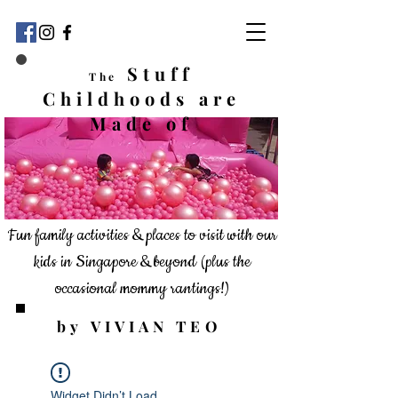
Stuff
The
Childhoods
are
Made of
Fun family activities & places to visit with our
kids in Singapore & beyond
(plus the
occasional mommy rantings!)
by VIVIAN TEO
Widget Didn’t Load