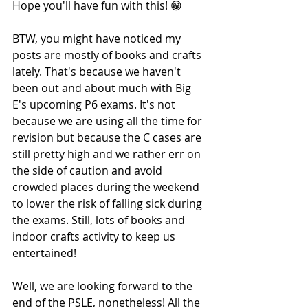
Hope you'll have fun with this! 😁
BTW, you might have noticed my 
posts are mostly of books and crafts 
lately. That's because we haven't 
been out and about much with Big 
E's upcoming P6 exams. It's not 
because we are using all the time for 
revision but because the C cases are 
still pretty high and we rather err on 
the side of caution and avoid 
crowded places during the weekend 
to lower the risk of falling sick during 
the exams. Still, lots of books and 
indoor crafts activity to keep us 
entertained!
Well, we are looking forward to the 
end of the PSLE, nonetheless! All the 