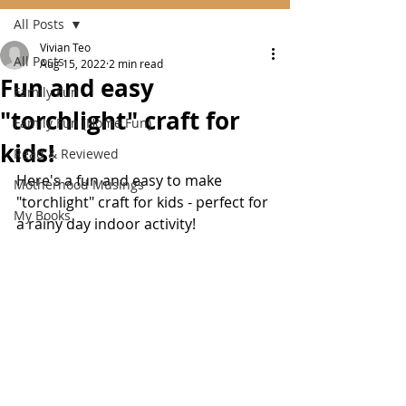
All Posts
Vivian Teo
All Posts
Aug 15, 2022
2 min read
Fun and easy
Family Fun
"torchlight" craft for
Family Fun (Home Fun)
kids!
Read & Reviewed
Here's a fun and easy to make 
Motherhood Musings
"torchlight" craft for kids - perfect for 
My Books
a rainy day indoor activity!