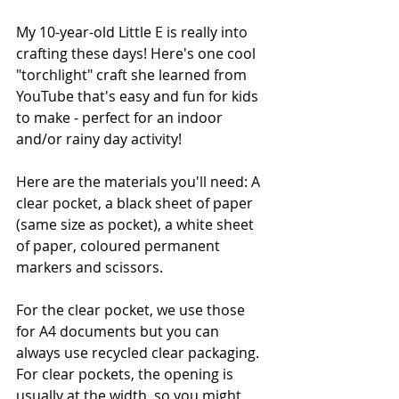
My 10-year-old Little E is really into 
crafting these days! Here's one cool 
"torchlight" craft she learned from 
YouTube that's easy and fun for kids 
to make - perfect for an indoor 
and/or rainy day activity! 
Here are the materials you'll need: A 
clear pocket, a black sheet of paper 
(same size as pocket), a white sheet 
of paper, coloured permanent 
markers and scissors. 
For the clear pocket, we use those 
for A4 documents but you can 
always use recycled clear packaging. 
For clear pockets, the opening is 
usually at the width, so you might 