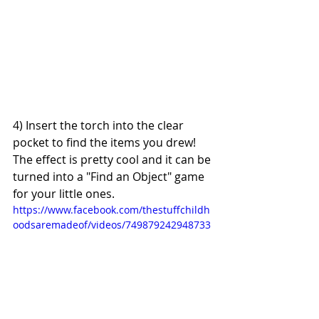
4) Insert the torch into the clear 
pocket to find the items you drew! 
The effect is pretty cool and it can be 
turned into a "Find an Object" game 
for your little ones.
https://www.facebook.com/thestuffchildh
oodsaremadeof/videos/749879242948733