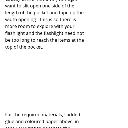
want to slit open one side of the 
length of the pocket and tape up the 
width opening - this is so there is 
more room to explore with your 
flashlight and the flashlight need not 
be too long to reach the items at the 
top of the pocket. 
For the required materials, I added 
glue and coloured paper above, in 