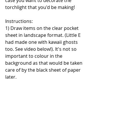
case you want to decorate the 
torchlight that you'd be making!
Instructions:
1) Draw items on the clear pocket 
sheet in landscape format. (Little E 
had made one with kawaii ghosts 
too. See video below!). It's not so 
important to colour in the 
background as that would be taken 
care of by the black sheet of paper 
later.