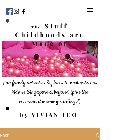
Stuff
The
Childhoods
are
Made of
Fun family activities & places to visit with our
kids in Singapore & beyond
(plus the
occasional mommy rantings!)
by VIVIAN TEO
Post