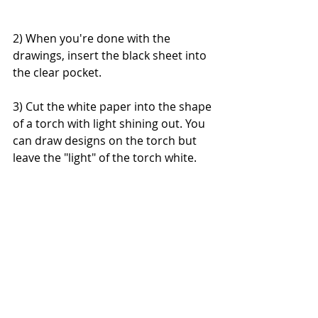
2) When you're done with the 
drawings, insert the black sheet into 
the clear pocket.
3) Cut the white paper into the shape 
of a torch with light shining out. You 
can draw designs on the torch but 
leave the "light" of the torch white.