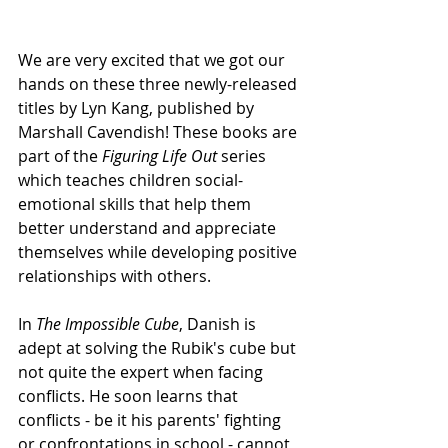
We are very excited that we got our 
hands on these three newly-released 
titles by Lyn Kang, published by 
Marshall Cavendish! These books are 
part of the 
Figuring Life Out
 series 
which teaches children social-
emotional skills that help them 
better understand and appreciate 
themselves while developing positive 
relationships with others.
In 
The Impossible Cube
, Danish is 
adept at solving the Rubik's cube but 
not quite the expert when facing 
conflicts. He soon learns that 
conflicts - be it his parents' fighting 
or confrontations in school - cannot 