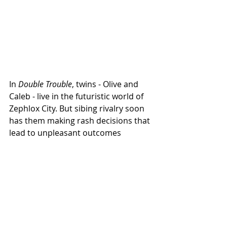
In 
Double Trouble
, twins - Olive and 
Caleb - live in the futuristic world of 
Zephlox City. But sibing rivalry soon 
has them making rash decisions that 
lead to unpleasant outcomes