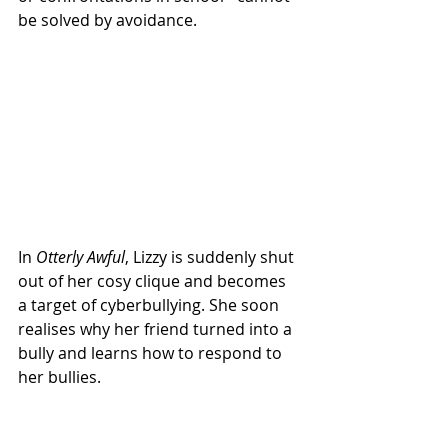
be solved by avoidance.
In 
Otterly Awful
, Lizzy is suddenly shut 
out of her cosy clique and becomes 
a target of cyberbullying. She soon 
realises why her friend turned into a 
bully and learns how to respond to 
her bullies.