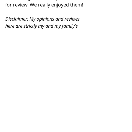
for review! We really enjoyed them!
Disclaimer: My opinions and reviews 
here are strictly my and my family’s 
own. 
©Vivian Teo. All content and photos 
are copyrighted to Vivian Teo unless 
otherwise specified. 
Books
Read & Reviewed
Recent Posts
See All