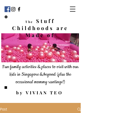
Stuff
The
Childhoods
are
Made of
Fun family activities & places to visit with our
kids in Singapore & beyond
(plus the
occasional mommy rantings!)
by VIVIAN TEO
Post