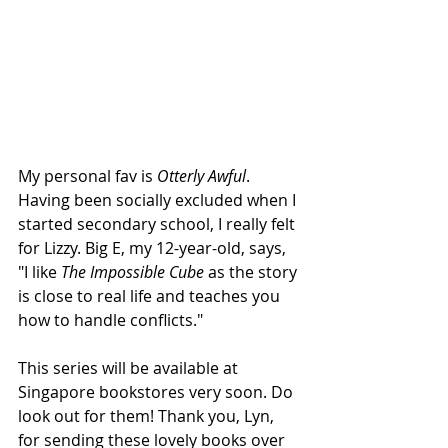
My personal fav is 
Otterly Awful
. 
Having been socially excluded when I 
started secondary school, I really felt 
for Lizzy. Big E, my 12-year-old, says, 
"I like 
The Impossible Cube
 as the story 
is close to real life and teaches you 
how to handle conflicts."
This series will be available at 
Singapore bookstores very soon. Do 
look out for them! Thank you, Lyn, 
for sending these lovely books over 