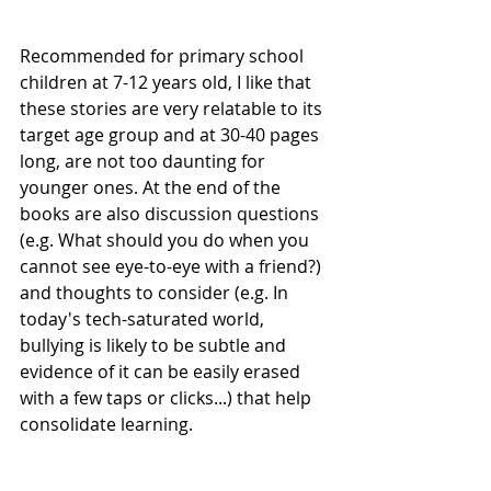
Recommended for primary school 
children at 7-12 years old, I like that 
these stories are very relatable to its 
target age group and at 30-40 pages 
long, are not too daunting for 
younger ones. At the end of the 
books are also discussion questions 
(e.g. What should you do when you 
cannot see eye-to-eye with a friend?) 
and thoughts to consider (e.g. In 
today's tech-saturated world, 
bullying is likely to be subtle and 
evidence of it can be easily erased 
with a few taps or clicks...) that help 
consolidate learning.