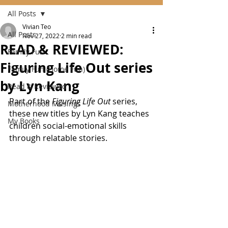
All Posts
Vivian Teo
All Posts
Nov 27, 2022
2 min read
READ & REVIEWED:
Family Fun
Figuring Life Out series
Family Fun (Home Fun)
by Lyn Kang
Read & Reviewed
Part of the 
Figuring Life Out
 series, 
Motherhood Musings
these new titles by Lyn Kang teaches 
My Books
children social-emotional skills 
through relatable stories.