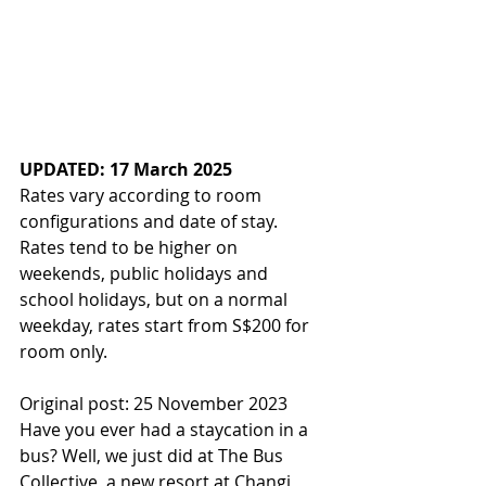
UPDATED: 17 March 2025
Rates vary according to room 
configurations and date of stay. 
Rates tend to be higher on 
weekends, public holidays and 
school holidays, but on a normal 
weekday, rates start from S$200 for 
room only.
Original post: 25 November 2023
Have you ever had a staycation in a 
bus? Well, we just did at The Bus 
Collective, a new resort at Changi 