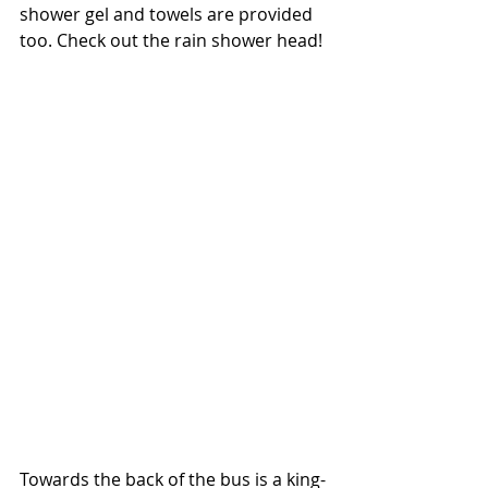
shower gel and towels are provided 
too. Check out the rain shower head!
Towards the back of the bus is a king-