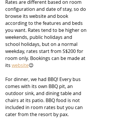
Rates are different based on room 
configuration and date of stay, so do 
browse its website and book 
according to the features and beds 
you want. Rates tend to be higher on 
weekends, public holidays and 
school holidays, but on a normal 
weekday, rates start from S$200 for 
room only. Bookings can be made at 
its 
website
😉
For dinner, we had BBQ! Every bus 
comes with its own BBQ pit, an 
outdoor sink, and dining table and 
chairs at its patio. BBQ food is not 
included in room rates but you can 
cater from the resort by pax. 