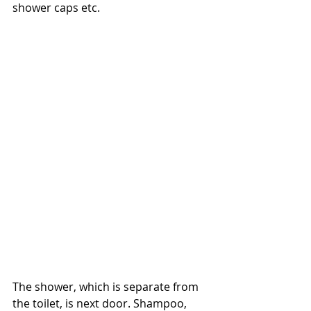
shower caps etc.
The shower, which is separate from 
the toilet, is next door. Shampoo, 