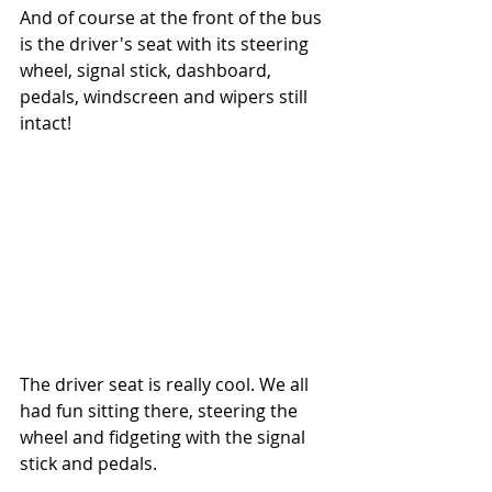
And of course at the front of the bus 
is the driver's seat with its steering 
wheel, signal stick, dashboard, 
pedals, windscreen and wipers still 
intact!
The driver seat is really cool. We all 
had fun sitting there, steering the 
wheel and fidgeting with the signal 
stick and pedals. 