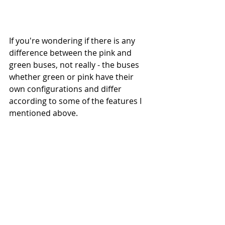
If you're wondering if there is any 
difference between the pink and 
green buses, not really - the buses 
whether green or pink have their 
own configurations and differ 
according to some of the features I 
mentioned above. 