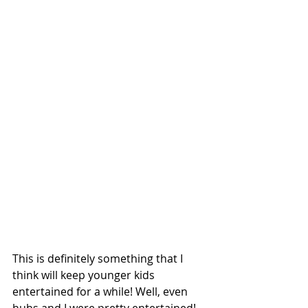
This is definitely something that I 
think will keep younger kids 
entertained for a while! Well, even 