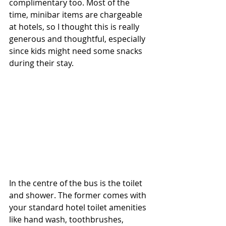
complimentary too. Most of the 
time, minibar items are chargeable 
at hotels, so I thought this is really 
generous and thoughtful, especially 
since kids might need some snacks 
during their stay.
In the centre of the bus is the toilet 
and shower. The former comes with 
your standard hotel toilet amenities 
like hand wash, toothbrushes, 