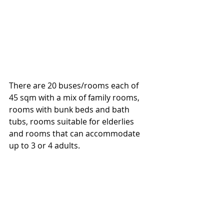
There are 20 buses/rooms each of 
45 sqm with a mix of family rooms, 
rooms with bunk beds and bath 
tubs, rooms suitable for elderlies 
and rooms that can accommodate 
up to 3 or 4 adults. 