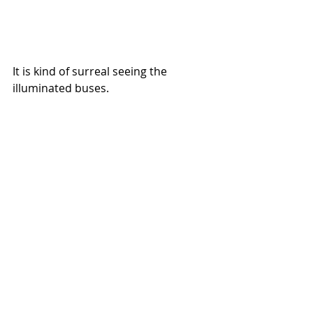
It is kind of surreal seeing the 
illuminated buses.