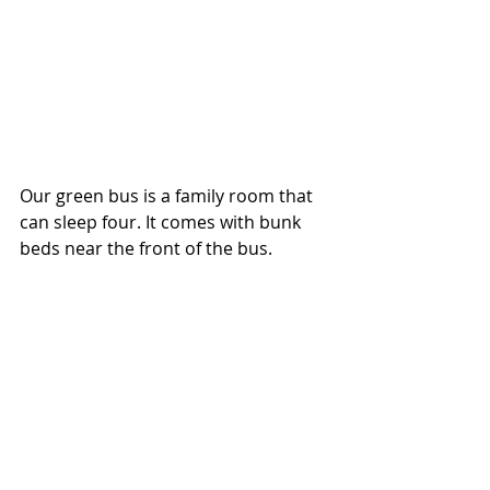
Our green bus is a family room that 
can sleep four. It comes with bunk 
beds near the front of the bus.