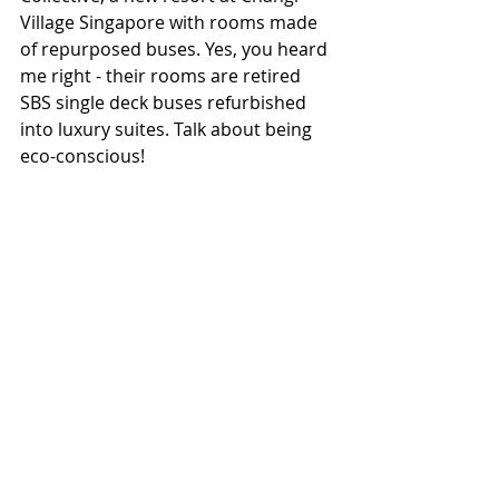
Village Singapore with rooms made 
of repurposed buses. Yes, you heard 
me right - their rooms are retired 
SBS single deck buses refurbished 
into luxury suites. Talk about being 
eco-conscious!