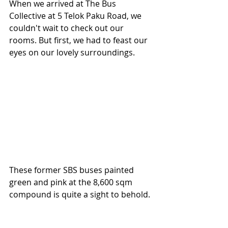
When we arrived at The Bus 
Collective at 5 Telok Paku Road, we 
couldn't wait to check out our 
rooms. But first, we had to feast our 
eyes on our lovely surroundings.
These former SBS buses painted 
green and pink at the 8,600 sqm 
compound is quite a sight to behold. 