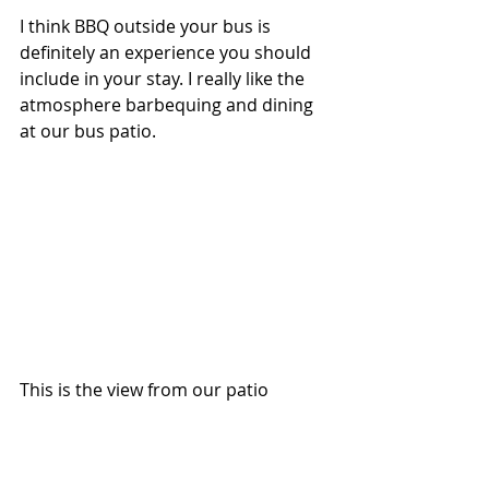
I think BBQ outside your bus is 
definitely an experience you should 
include in your stay. I really like the 
atmosphere barbequing and dining 
at our bus patio.
This is the view from our patio