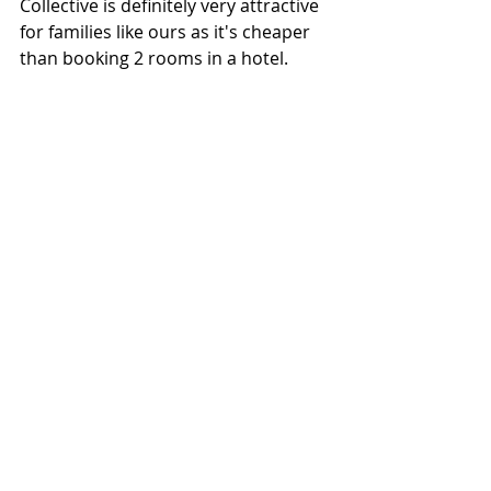
Collective is definitely very attractive 
for families like ours as it's cheaper 
than booking 2 rooms in a hotel. 