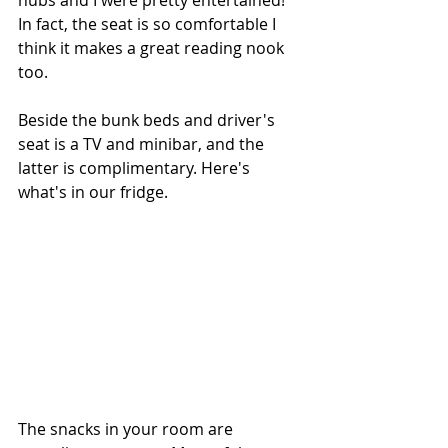
hubs and I were pretty entertained! 
In fact, the seat is so comfortable I 
think it makes a great reading nook 
too.
Beside the bunk beds and driver's 
seat is a TV and minibar, and the 
latter is complimentary. Here's 
what's in our fridge.
The snacks in your room are 