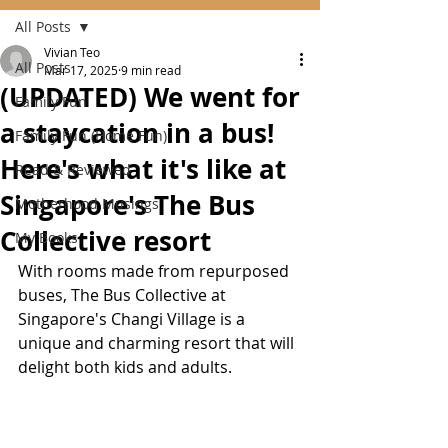
All Posts
Vivian Teo
All Posts
Mar 17, 2025
9 min read
(UPDATED) We went for
Family Fun
a staycation in a bus!
Family Fun (Home Fun)
Here's what it's like at
Read & Reviewed
Singapore's The Bus
Motherhood Musings
Collective resort
My Books
With rooms made from repurposed 
buses, The Bus Collective at 
Singapore's Changi Village is a 
unique and charming resort that will 
delight both kids and adults.