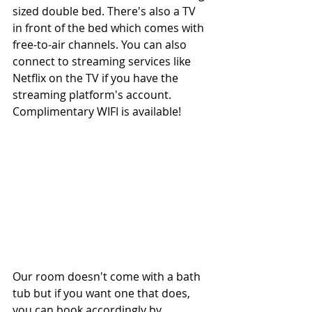
sized double bed. There's also a TV 
in front of the bed which comes with 
free-to-air channels. You can also 
connect to streaming services like 
Netflix on the TV if you have the 
streaming platform's account. 
Complimentary WIFI is available!
Our room doesn't come with a bath 
tub but if you want one that does, 
you can book accordingly by 