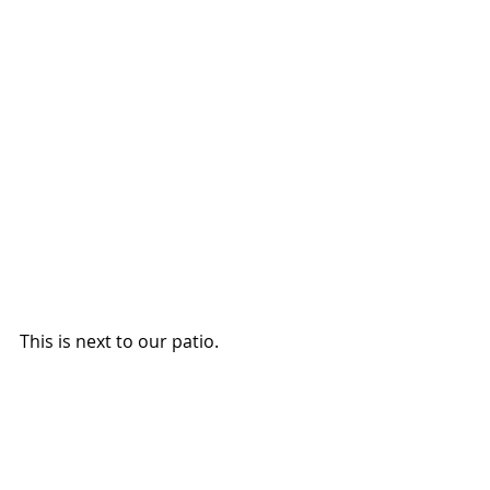
This is next to our patio.