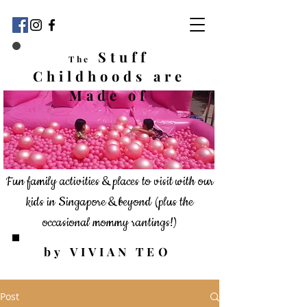
Stuff
The
Childhoods
are
Made of
Fun family activities & places to visit with our
kids in Singapore & beyond
(plus the
occasional mommy rantings!)
by VIVIAN TEO
Post