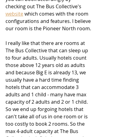
checking out The Bus Collective's 
website
 which comes with the room 
configurations and features. I believe 
our room is the Pioneer North room.
I really like that there are rooms at 
The Bus Collective that can sleep up 
to four adults. Usually hotels count 
those above 12 years old as adults 
and because Big E is already 13, we 
usually have a hard time finding 
hotels that can accommodate 3 
adults and 1 child - many have max 
capacity of 2 adults and 2 or 1 child. 
So we end up forgoing hotels that 
can't take all of us in one room or is 
too costly to book 2 rooms. So the 
max 4-adult capacity at The Bus 