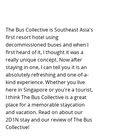
The Bus Collective is Southeast Asia's 
first resort hotel using 
decommissioned buses and when I 
first heard of it, I thought it was a 
really unique concept. Now after 
staying in one, I can tell you it is an 
absolutely refreshing and one-of-a-
kind experience. Whether you live 
here in Singapore or you're a tourist, 
I think The Bus Collective is a great 
place for a memorable staycation 
and vacation. Read on about our 
2D1N stay and our review of The Bus 
Collective!